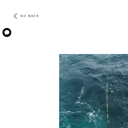
GO BACK