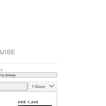
RUISE
P?
 to itinerary
1 Guests
USD 1,245