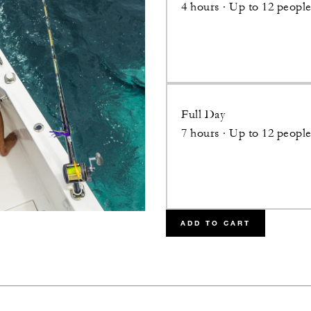
4 hours · Up to 12 peopl
Full Day
7 hours · Up to 12 peopl
ADD TO CART