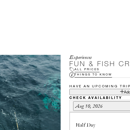
Experiences
FUN & FISH C
ALL PRICES
THINGS TO KNOW
HAVE AN UPCOMING TRI
Add
CHECK AVAILABILITY
Aug 10, 2026
Half Day