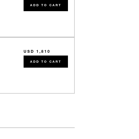
e
ADD TO CART
USD 1,810
e
ADD TO CART