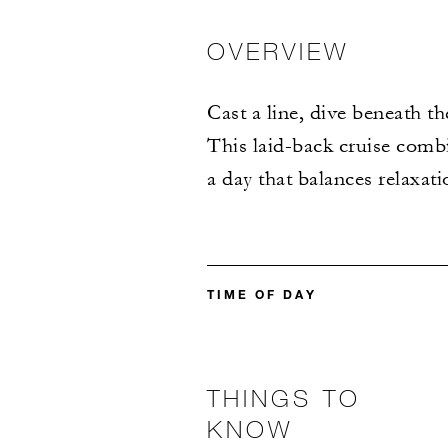
OVERVIEW
Cast a line, dive beneath th
This laid-back cruise combin
a day that balances relaxat
TIME OF DAY
THINGS TO
KNOW