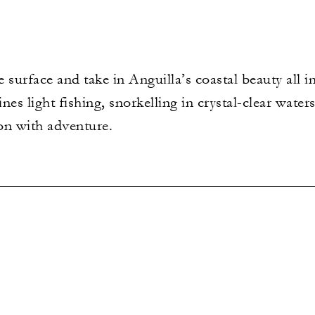
e surface and take in Anguilla’s coastal beauty all 
es light fishing, snorkelling in crystal-clear water
ion with adventure.