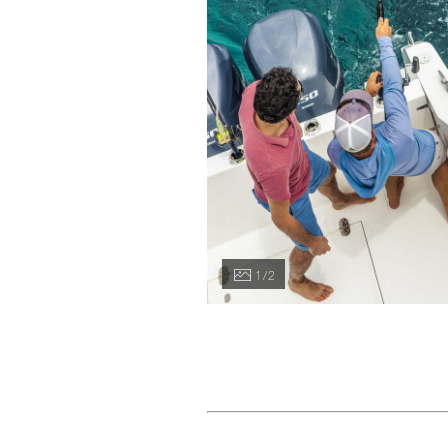
1 / 2