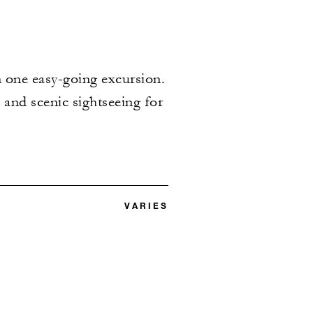
in one easy-going excursion.
s and scenic sightseeing for
VARIES