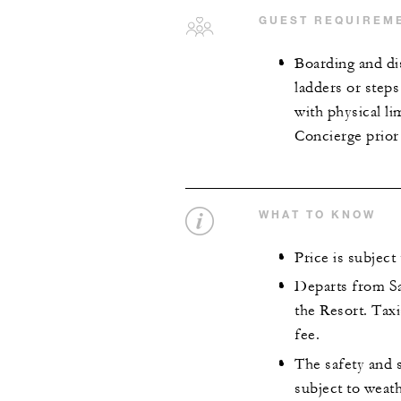
GUEST REQUIREM
Boarding and di
ladders or steps
with physical l
Concierge prior
WHAT TO KNOW
Price is subject
Departs from S
the Resort. Taxi
fee.
The safety and s
subject to weat