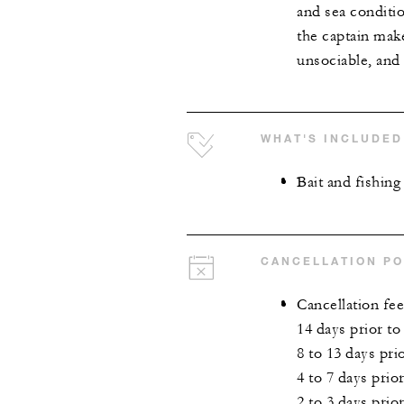
and sea conditi
the captain make
unsociable, and 
WHAT'S INCLUDED
Bait and fishin
CANCELLATION PO
Cancellation fee
14 days prior to
8 to 13 days pr
4 to 7 days prio
2 to 3 days prio