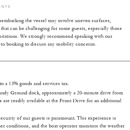
ENTS
sembarking the vessel may involve uneven surfaces,
 that can be challenging for some guests, especially those
imitations. We strongly recommend speaking with our
 to booking to discuss any mobility concerns.
 to a 13% goods and services tax.
andy Ground dock, approximately a 20-minute drive from
s are readily available at the Front Drive for an additional
ecurity of our guests is paramount. This experience is
her conditions, and the boat operator monitors the weather