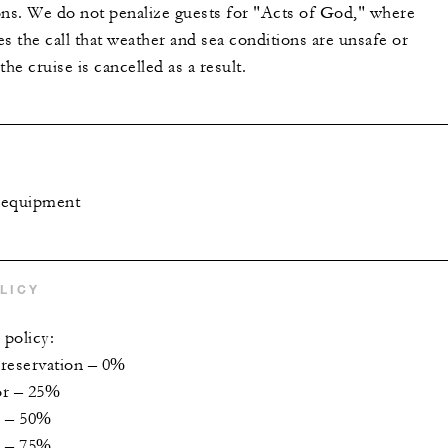
ons. We do not penalize guests for "Acts of God," where
s the call that weather and sea conditions are unsafe or
the cruise is cancelled as a result.
g equipment
LICY
 policy:
 reservation – 0%
ior – 25%
r – 50%
r – 75%