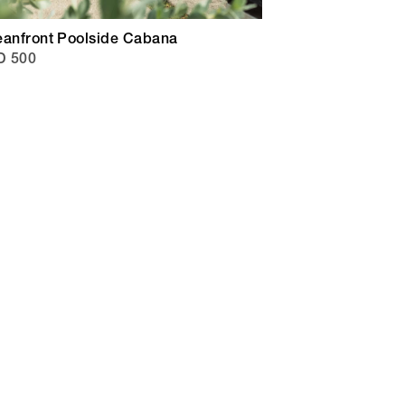
eanfront Poolside Cabana
D 500