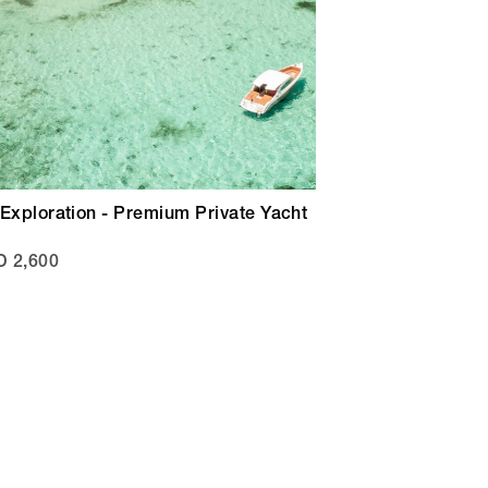
Exploration - Premium Private Yacht
 2,600