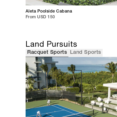
Aleta Poolside Cabana
From USD 150
Land Pursuits
Racquet Sports
Land Sports