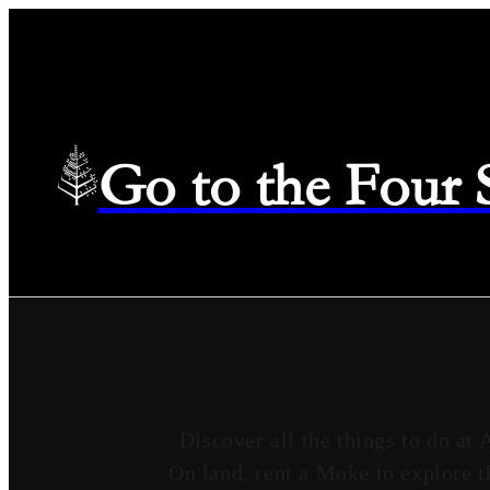
Go to the Four
Discover all the things to do at 
On land, rent a Moke to explore t