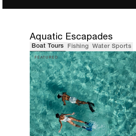
Aquatic Escapades
Boat Tours
Fishing
Water Sports
FEATURED