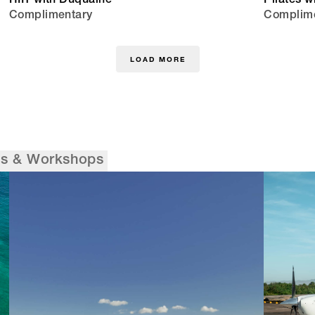
HIIT with Duquaine
Pilates w
Complimentary
Complim
LOAD MORE
es & Workshops