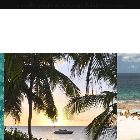
to make yours an unforgettable vacation.