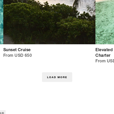
Sunset Cruise
Elevated 
From USD 650
Charter
From USD
LOAD MORE
es