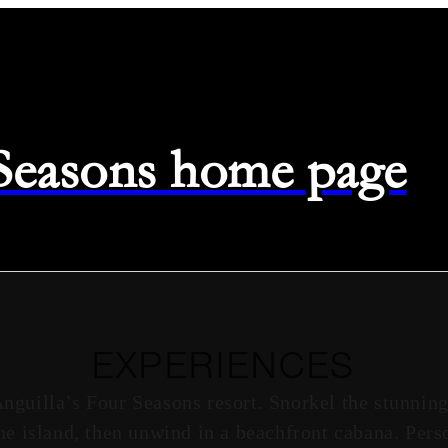
 Seasons home page
EXPERIENCES
Anguilla’s Four Seasons resort. Snorkel the stunning
he island, then unwind in a beachfront cabana. Pers