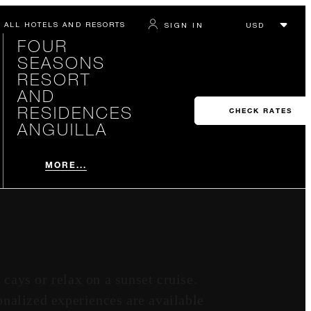
ALL HOTELS AND RESORTS
SIGN IN
FOUR
SEASONS
RESORT
AND
RESIDENCES
CHECK RATES
ANGUILLA
MORE...
 cays or relax on a sunset cruise.
onalized experiences are available