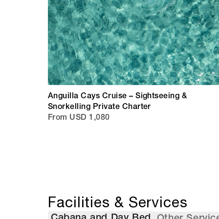
Anguilla Cays Cruise – Sightseeing &
Snorkelling Private Charter
From USD 1,080
Facilities & Services
Cabana and Day Bed
Other Servic