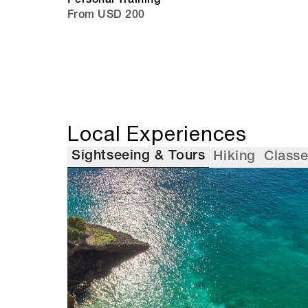
Personal Training
From USD 200
Local Experiences
Sightseeing & Tours
Hiking
Class