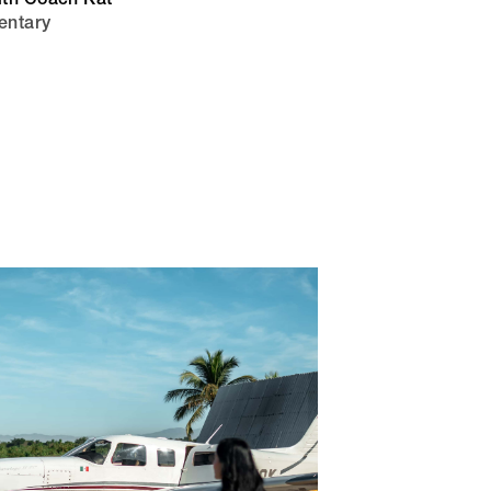
ith Coach Kat
entary