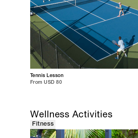
Tennis Lesson
From USD 80
Wellness Activities
Fitness