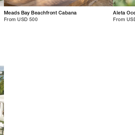
Meads Bay Beachfront Cabana
Aleta Oc
From USD 500
From US