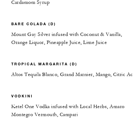
Cardamom Syrup
BARE COLADA (D)
Mount Gay Silver infused with Coconut & Vanilla,
Orange Liquor, Pineapple Juice, Lime Juice
TROPICAL MARGARITA (D)
Altos Tequila Blanco, Grand Marnier, Mango, Citric Ac
VODKINI
Ketel One Vodka infused with Local Herbs, Amaro
Montegro Vermouth, Campari