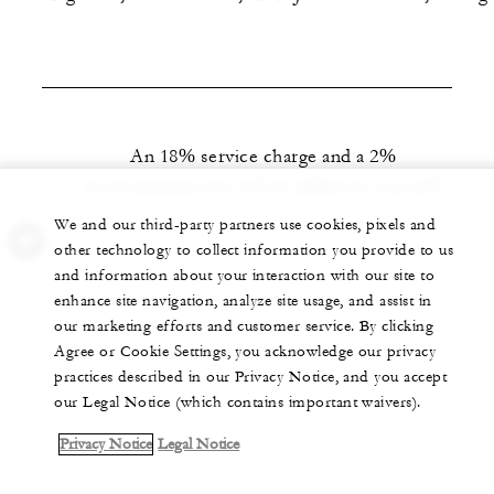
An 18% service charge and a 2%
environmental fee will be added to your bill.
We and our third-party partners use cookies, pixels and
other technology to collect information you provide to us
and information about your interaction with our site to
enhance site navigation, analyze site usage, and assist in
our marketing efforts and customer service. By clicking
Agree or Cookie Settings, you acknowledge our privacy
practices described in our Privacy Notice, and you accept
our Legal Notice (which contains important waivers).
Privacy Notice
Legal Notice