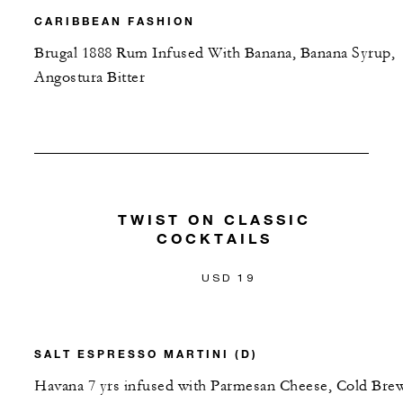
CARIBBEAN FASHION
Brugal 1888 Rum Infused With Banana, Banana Syrup,
Angostura Bitter
TWIST ON CLASSIC
COCKTAILS
USD 19
SALT ESPRESSO MARTINI (D)
Havana 7 yrs infused with Parmesan Cheese, Cold Bre