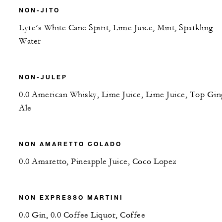
NON-JITO
Lyre’s White Cane Spirit, Lime Juice, Mint, Sparkling
Water
NON-JULEP
0.0 American Whisky, Lime Juice, Lime Juice, Top Gin
Ale
NON AMARETTO COLADO
0.0 Amaretto, Pineapple Juice, Coco Lopez
NON EXPRESSO MARTINI
0.0 Gin, 0.0 Coffee Liquor, Coffee