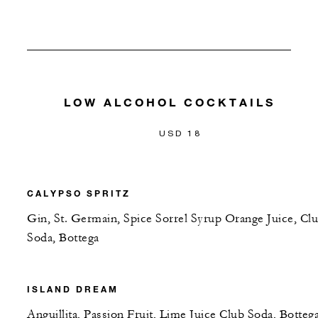
LOW ALCOHOL COCKTAILS
USD 18
CALYPSO SPRITZ
Gin, St. Germain, Spice Sorrel Syrup Orange Juice, Cl
Soda, Bottega
ISLAND DREAM
Anguillita, Passion Fruit, Lime Juice Club Soda, Botteg