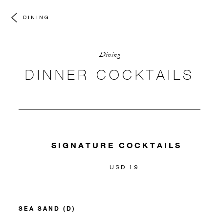
DINING
Dining
DINNER COCKTAILS
SIGNATURE COCKTAILS
USD 19
SEA SAND (D)