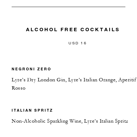
ALCOHOL FREE COCKTAILS
USD 16
NEGRONI ZERO
Lyre’s Dry London Gin, Lyre’s Italian Orange, Aperitif
Rosso
ITALIAN SPRITZ
Non-Alcoholic Sparkling Wine, Lyre’s Italian Spritz