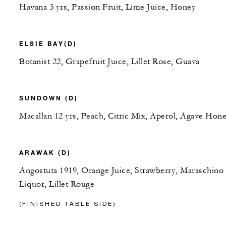
Havana 3 yrs, Passion Fruit, Lime Juice, Honey
ELSIE BAY(D)
Botanist 22, Grapefruit Juice, Lillet Rose, Guava
SUNDOWN (D)
Macallan 12 yrs, Peach, Citric Mix, Aperol, Agave Hon
ARAWAK (D)
Angostuta 1919, Orange Juice, Strawberry, Maraschino
Liquor, Lillet Rouge
(FINISHED TABLE SIDE)