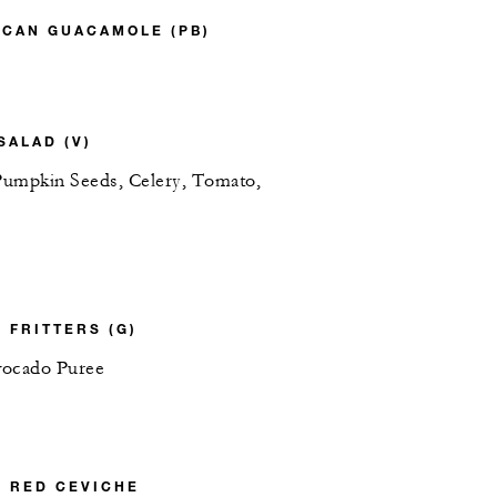
ICAN GUACAMOLE (PB)
SALAD (V)
 Pumpkin Seeds, Celery, Tomato,
 FRITTERS (G)
vocado Puree
Y RED CEVICHE