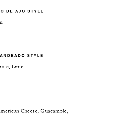
JO DE AJO STYLE
on
RANDEADO STYLE
iote, Lime
 American Cheese, Guacamole,