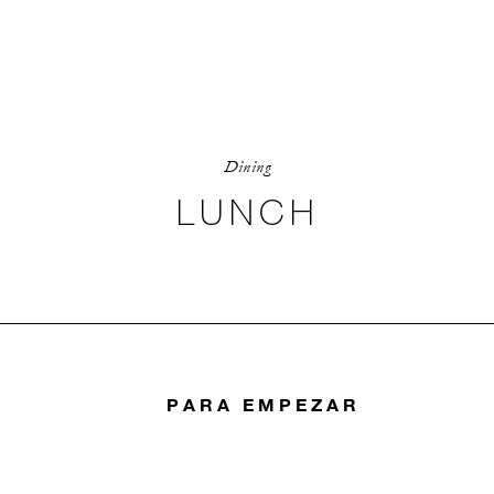
Dining
LUNCH
PARA EMPEZAR