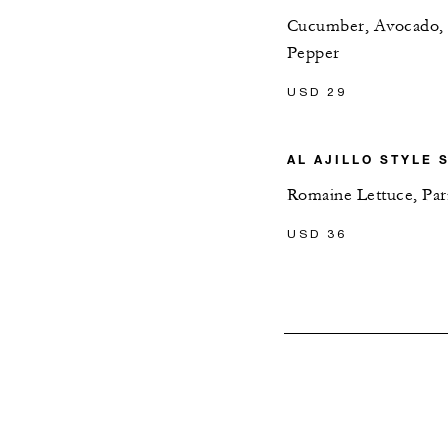
Cucumber, Avocado, On
Pepper
USD 29
AL AJILLO STYLE 
Romaine Lettuce, Pa
USD 36