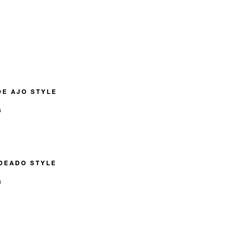
DE AJO STYLE
n
DEADO STYLE
n