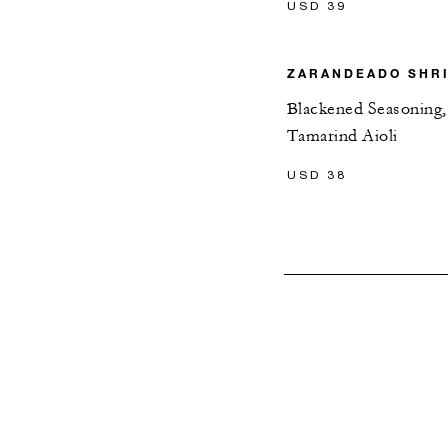
USD 39
ZARANDEADO SHR
Blackened Seasoning,
Tamarind Aioli
USD 38