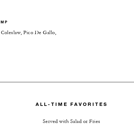
IMP
 Coleslaw, Pico De Gallo,
ALL-TIME FAVORITES
Served with Salad or Fries