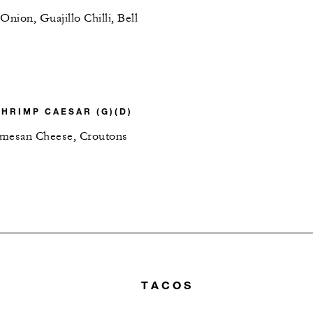
ion, Guajillo Chilli, Bell
SHRIMP CAESAR (G)(D)
rmesan Cheese, Croutons
TACOS