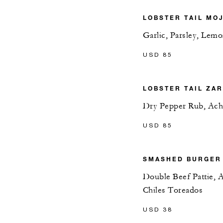
LOBSTER TAIL MO
Garlic, Parsley, Lem
USD 85
LOBSTER TAIL ZA
Dry Pepper Rub, Ach
USD 85
SMASHED BURGER
Double Beef Pattie,
Chiles Toreados
USD 38