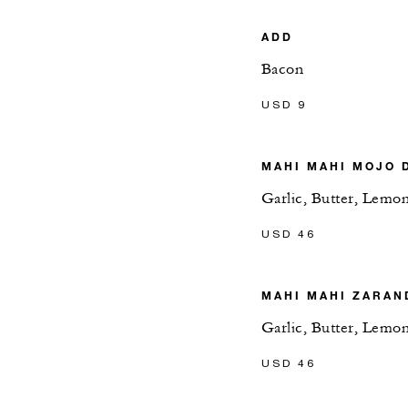
ADD
Bacon
USD 9
MAHI MAHI MOJO 
Garlic, Butter, Lemo
USD 46
MAHI MAHI ZARAN
Garlic, Butter, Lemo
USD 46