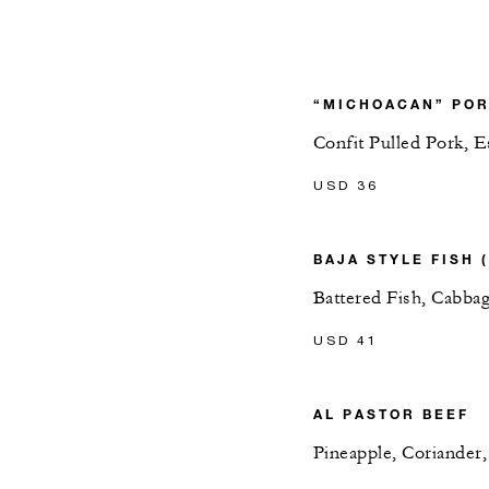
“MICHOACAN” POR
Confit Pulled Pork, 
USD 36
BAJA STYLE FISH 
Battered Fish, Cabbag
USD 41
AL PASTOR BEEF
Pineapple, Coriander