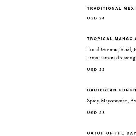
TRADITIONAL MEX
USD 24
TROPICAL MANGO 
Local Greens, Basil,
Lima-Limon dressing
USD 22
CARIBBEAN CONCH
Spicy Mayonnaise, A
USD 23
CATCH OF THE DA