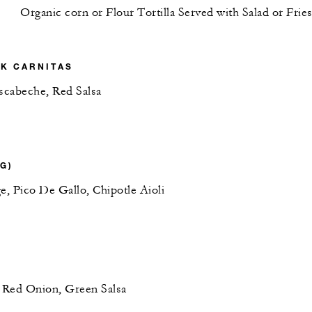
Organic corn or Flour Tortilla Served with Salad or Frie
K CARNITAS
Escabeche, Red Salsa
(G)
e, Pico De Gallo, Chipotle Aioli
, Red Onion, Green Salsa