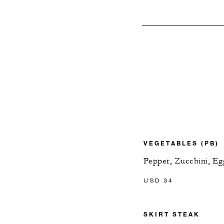
VEGETABLES (PB)
Pepper, Zucchini, Eg
USD 34
SKIRT STEAK