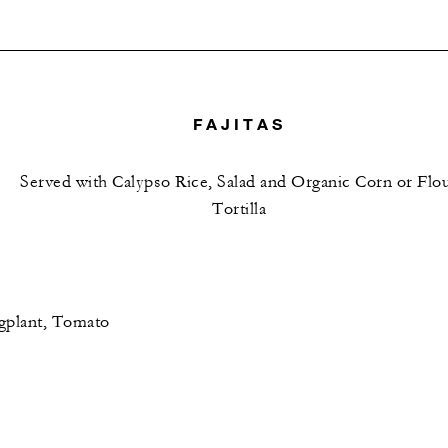
FAJITAS
Served with Calypso Rice, Salad and Organic Corn or Flo
Tortilla
gplant, Tomato