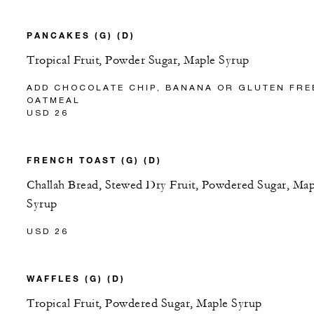
PANCAKES (G) (D)
Tropical Fruit, Powder Sugar, Maple Syrup
ADD CHOCOLATE CHIP, BANANA OR GLUTEN FRE
OATMEAL
USD 26
FRENCH TOAST (G) (D)
Challah Bread, Stewed Dry Fruit, Powdered Sugar, Map
Syrup
USD 26
WAFFLES (G) (D)
Tropical Fruit, Powdered Sugar, Maple Syrup