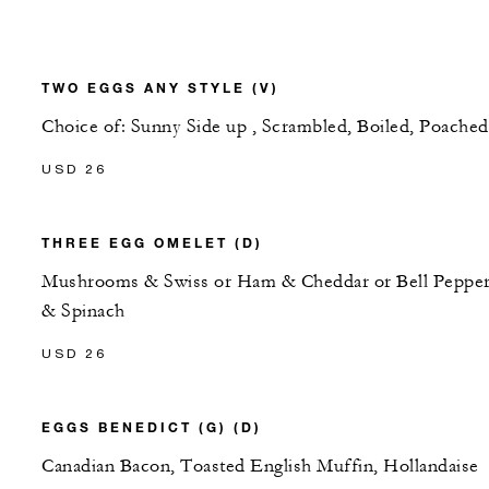
TWO EGGS ANY STYLE (V)
Choice of: Sunny Side up , Scrambled, Boiled, Poached
USD 26
THREE EGG OMELET (D)
Mushrooms & Swiss or Ham & Cheddar or Bell Peppe
& Spinach
USD 26
EGGS BENEDICT (G) (D)
Canadian Bacon, Toasted English Muffin, Hollandaise