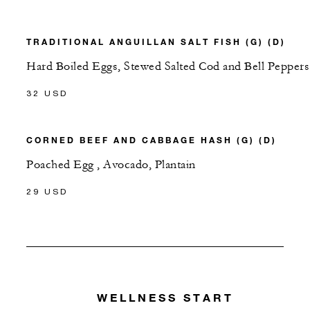
TRADITIONAL ANGUILLAN SALT FISH (G) (D)
Hard Boiled Eggs, Stewed Salted Cod and Bell Peppers
32 USD
CORNED BEEF AND CABBAGE HASH (G) (D)
Poached Egg , Avocado, Plantain
29 USD
WELLNESS START