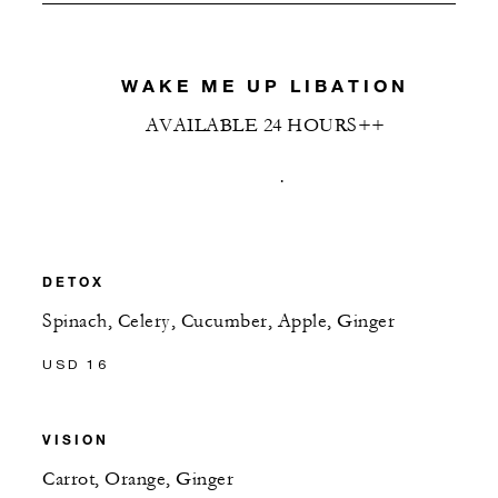
WAKE ME UP LIBATION
AVAILABLE 24 HOURS++
.
DETOX
Spinach, Celery, Cucumber, Apple, Ginger
USD 16
VISION
Carrot, Orange, Ginger