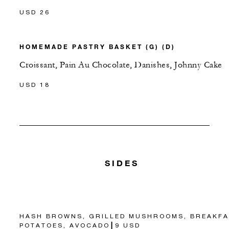
USD 26
HOMEMADE PASTRY BASKET (G) (D)
Croissant, Pain Au Chocolate, Danishes, Johnny Cake
USD 18
SIDES
HASH BROWNS, GRILLED MUSHROOMS, BREAKFA
POTATOES, AVOCADO┃9 USD