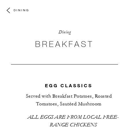
DINING
Dining
VIEW MORE PHOTOS
BREAKFAST
EGG CLASSICS
Served with Breakfast Potatoes, Roasted
Tomatoes, Sautéed Mushroom
ALL EGGS ARE FROM LOCAL FREE-
RANGE CHICKENS