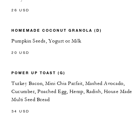
26 USD
HOMEMADE COCONUT GRANOLA (D)
Pumpkin Seeds, Yogurt or Milk
20 USD
POWER UP TOAST (G)
Turkey Bacon, Mini Chia Parfait, Mashed Avocado,
Cucumber, Poached Egg, Hemp, Radish, House Made
Multi Seed Bread
34 USD