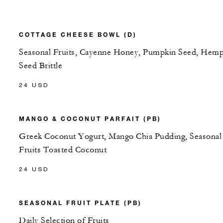
COTTAGE CHEESE BOWL (D)
Seasonal Fruits, Cayenne Honey, Pumpkin Seed, Hem
Seed Brittle
24 USD
MANGO & COCONUT PARFAIT (PB)
Greek Coconut Yogurt, Mango Chia Pudding, Seasonal
Fruits Toasted Coconut
24 USD
SEASONAL FRUIT PLATE (PB)
Daily Selection of Fruits