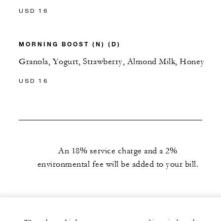
USD 16
MORNING BOOST (N) (D)
Granola, Yogurt, Strawberry, Almond Milk, Honey
USD 16
An 18% service charge and a 2%
environmental fee will be added to your bill.