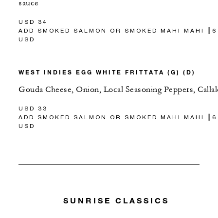
sauce
USD 34
ADD SMOKED SALMON OR SMOKED MAHI MAHI ┃6
USD
WEST INDIES EGG WHITE FRITTATA (G) (D)
Gouda Cheese, Onion, Local Seasoning Peppers, Calla
USD 33
ADD SMOKED SALMON OR SMOKED MAHI MAHI ┃6
USD
SUNRISE CLASSICS