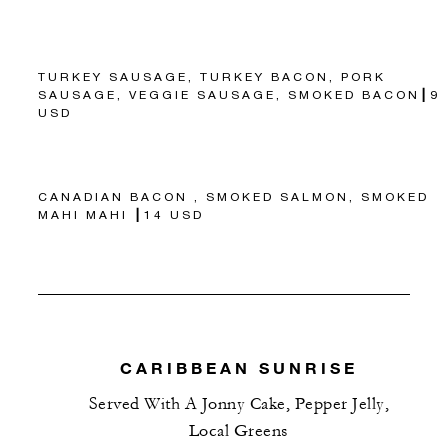
TURKEY SAUSAGE, TURKEY BACON, PORK
SAUSAGE, VEGGIE SAUSAGE, SMOKED BACON┃9
USD
CANADIAN BACON , SMOKED SALMON, SMOKED
MAHI MAHI ┃14 USD
CARIBBEAN SUNRISE
Served With A Jonny Cake, Pepper Jelly,
Local Greens