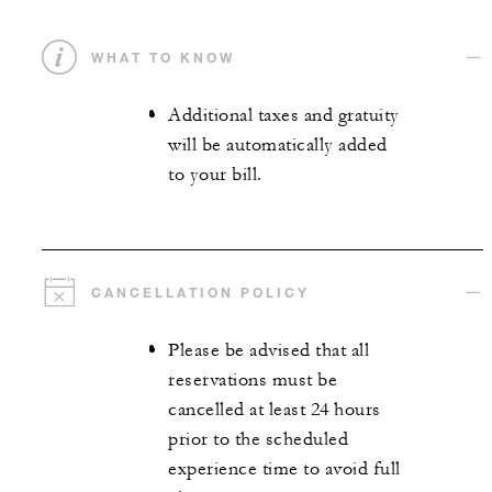
WHAT TO KNOW
Additional taxes and gratuity
will be automatically added
to your bill.
CANCELLATION POLICY
Please be advised that all
reservations must be
cancelled at least 24 hours
prior to the scheduled
experience time to avoid full