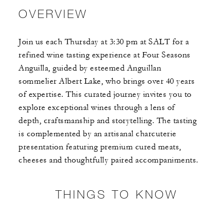
OVERVIEW
Join us each Thursday at 3:30 pm at SALT for a
refined wine tasting experience at Four Seasons
Anguilla, guided by esteemed Anguillan
sommelier Albert Lake, who brings over 40 years
of expertise. This curated journey invites you to
explore exceptional wines through a lens of
depth, craftsmanship and storytelling. The tasting
is complemented by an artisanal charcuterie
presentation featuring premium cured meats,
cheeses and thoughtfully paired accompaniments.
THINGS TO KNOW