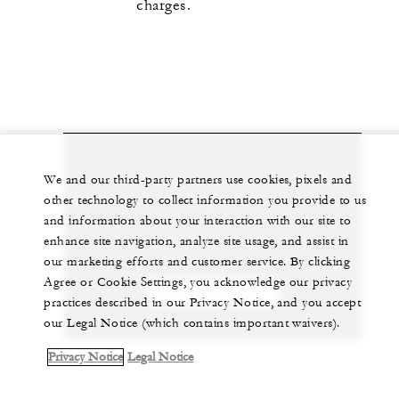
charges.
Let us arrange a personalized experience for
We and our third-party partners use cookies, pixels and
other technology to collect information you provide to us
you
and information about your interaction with our site to
enhance site navigation, analyze site usage, and assist in
(264) 497-7000
our marketing efforts and customer service. By clicking
Agree or Cookie Settings, you acknowledge our privacy
CHAT WITH US
practices described in our Privacy Notice, and you accept
our Legal Notice (which contains important waivers).
Privacy Notice
Legal Notice