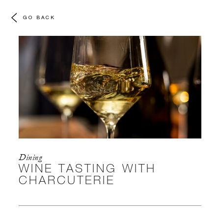
GO BACK
Dining
WINE TASTING WITH
CHARCUTERIE