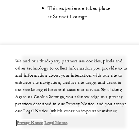
This experience takes place
at Sunset Lounge.
We and our third-party partners use cookies, pixels and
other technology to collect information you provide to us
Let us arrange a personalized experience for
and information about your interaction with our site to
you
enhance site navigation, analyze site usage, and assist in
our marketing efforts and customer service. By clicking
(264) 497-7000
Agree or Cookie Settings, you acknowledge our privacy
practices described in our Privacy Notice, and you accept
our Legal Notice (which contains important waivers).
CHAT WITH US
Privacy Notice
Legal Notice