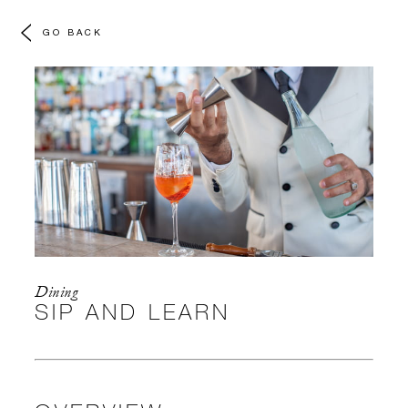
GO BACK
Dining
SIP AND LEARN