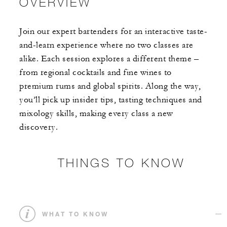
OVERVIEW
Join our expert bartenders for an interactive taste-
and-learn experience where no two classes are
alike. Each session explores a different theme –
from regional cocktails and fine wines to
premium rums and global spirits. Along the way,
you’ll pick up insider tips, tasting techniques and
mixology skills, making every class a new
discovery.
THINGS TO KNOW
WHAT TO KNOW