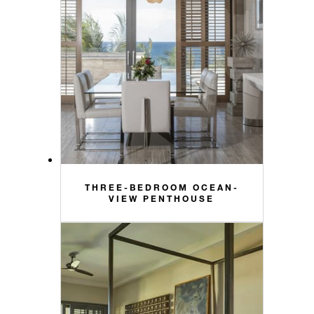
THREE-BEDROOM OCEAN-
VIEW PENTHOUSE