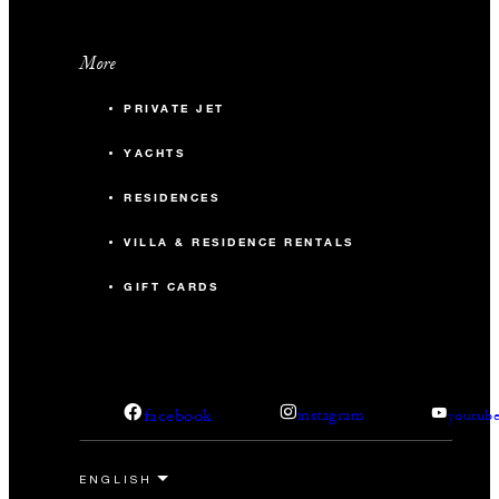
More
PRIVATE JET
YACHTS
RESIDENCES
VILLA & RESIDENCE RENTALS
GIFT CARDS
facebook
instagram
youtub