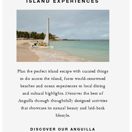
ISLAND EXPERIENCES
Plan the perfect island escape with curated things
to do across the island, from world-renowned
beaches and ocean experiences to local dining
and cultural highlights. Discover the best of
Anguilla through thoughtfully designed activities
that showcase its natural beauty and laid-back
lifestyle.
DISCOVER OUR ANGUILLA