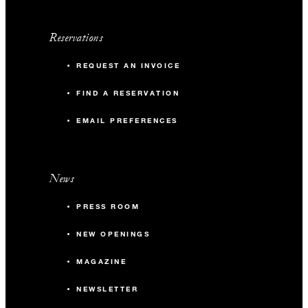
Reservations
REQUEST AN INVOICE
FIND A RESERVATION
EMAIL PREFERENCES
News
PRESS ROOM
NEW OPENINGS
MAGAZINE
NEWSLETTER