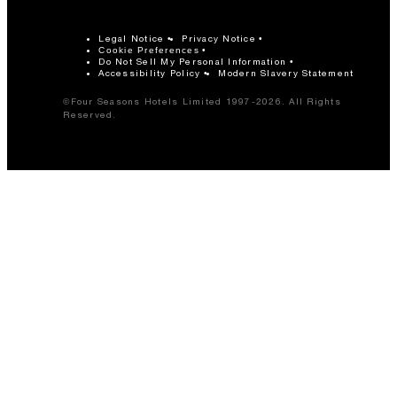
Legal Notice
Privacy Notice
Cookie Preferences
Do Not Sell My Personal Information
Accessibility Policy
Modern Slavery Statement
©Four Seasons Hotels Limited 1997-2026. All Rights
Reserved.