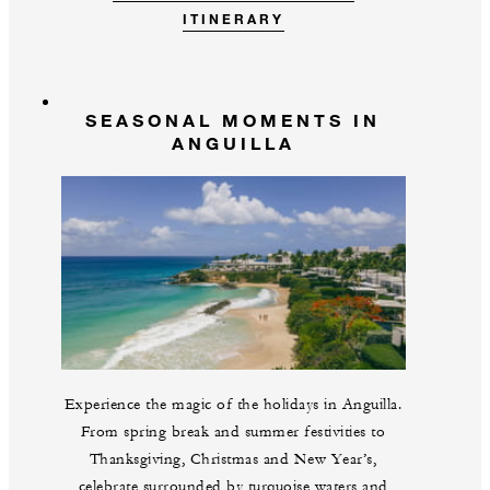
ITINERARY
SEASONAL MOMENTS IN
ANGUILLA
Experience the magic of the holidays in Anguilla.
From spring break and summer festivities to
Thanksgiving, Christmas and New Year’s,
celebrate surrounded by turquoise waters and