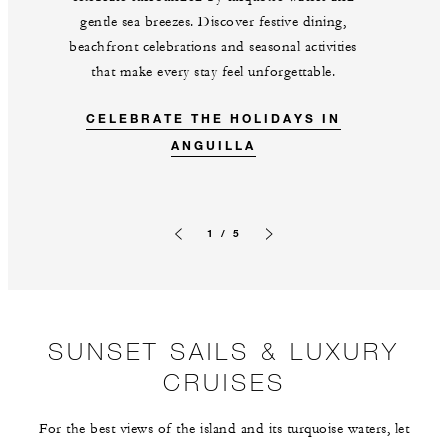
gentle sea breezes. Discover festive dining,
beachfront celebrations and seasonal activities
that make every stay feel unforgettable.
CELEBRATE THE HOLIDAYS IN
ANGUILLA
1 / 5
Previous slide
Next slide
SUNSET SAILS & LUXURY
CRUISES
For the best views of the island and its turquoise waters, let