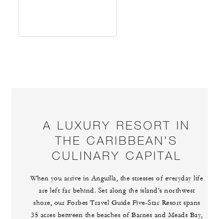
A LUXURY RESORT IN
THE CARIBBEAN’S
CULINARY CAPITAL
When you arrive in Anguilla, the stresses of everyday life
are left far behind. Set along the island’s northwest
shore, our Forbes Travel Guide Five-Star Resort spans
35 acres between the beaches of Barnes and Meads Bay,