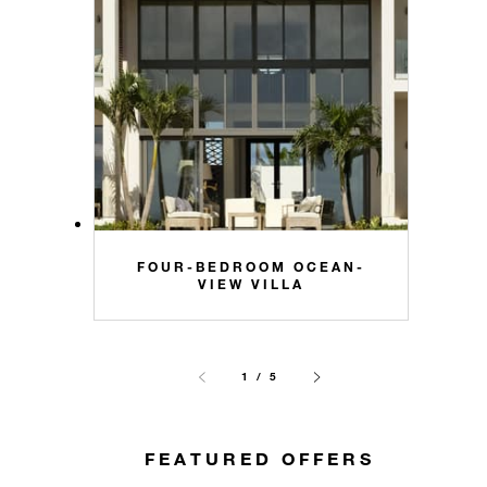
FOUR-BEDROOM OCEAN-
VIEW VILLA
1 / 5
FEATURED OFFERS