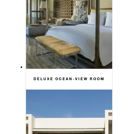
DELUXE OCEAN-VIEW ROOM