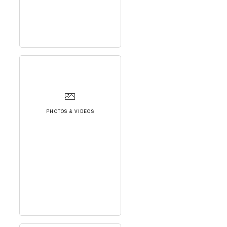
PHOTOS & VIDEOS