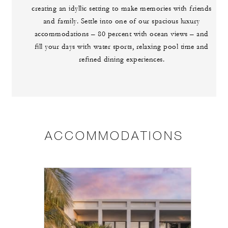
creating an idyllic setting to make memories with friends
and family. Settle into one of our spacious luxury
accommodations – 80 percent with ocean views – and
fill your days with water sports, relaxing pool time and
refined dining experiences.
ACCOMMODATIONS