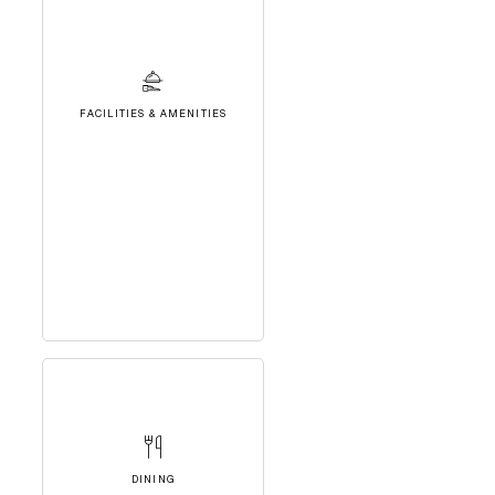
FACILITIES & AMENITIES
DINING