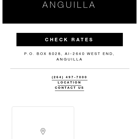
ANGUILLA
CHECK RATES
P.O. BOX 8028, AI-2640 WEST END,
ANGUILLA
(264) 497-7000
LOCATION
CONTACT US