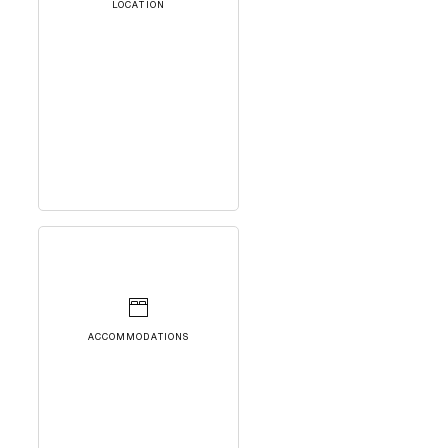
LOCATION
ACCOMMODATIONS