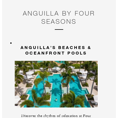
ANGUILLA BY FOUR
SEASONS
ANGUILLA’S BEACHES &
OCEANFRONT POOLS
Discover the rhythm of relaxation at Four