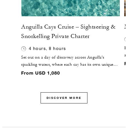
Anguilla Cays Cruise – Sightseeing &
M
Snorkelling Private Charter
El
4 hours, 8 hours
a
Set out on a day of discovery across Anguilla's
be
F
sparkling waters, where each cay has its own unique
se
charm. Cruise to Sandy Island, a picture-perfect
From USD 1,080
ul
sandbar surrounded by turquoise seas, or venture to
Prickly Pear, known for vibrant snorkelling and its
protected bird sanctuary. Along the way, enjoy laid-
DISCOVER MORE
back beach bars, fresh island cuisine and 360˚ views
that make each stop unforgettable.