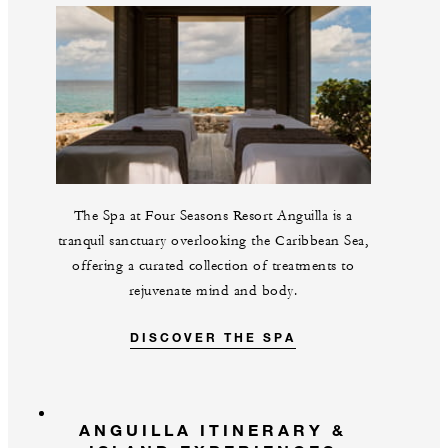
The Spa at Four Seasons Resort Anguilla is a
tranquil sanctuary overlooking the Caribbean Sea,
offering a curated collection of treatments to
rejuvenate mind and body.
DISCOVER THE SPA
ANGUILLA ITINERARY &