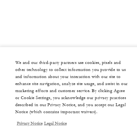
We and our third-party partners use cookies, pixels and
other technology to collect information you provide to us
and information about your interaction with our site to
enhance site navigation, analyze site usage, and assist in our
marketing efforts and customer service. By clicking Agree
or Cookie Settings, you acknowledge our privacy practices
described in our Privacy Notice, and you accept our Legal
Notice (which contains important waivers).
Privacy Notice
Legal Notice