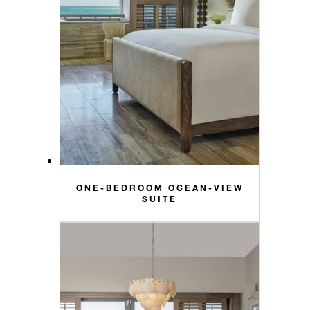
ONE-BEDROOM OCEAN-VIEW
SUITE