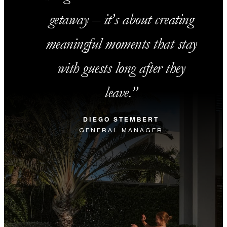
getaway – it’s about creating
meaningful moments that stay
with guests long after they
leave.
DIEGO STEMBERT
GENERAL MANAGER