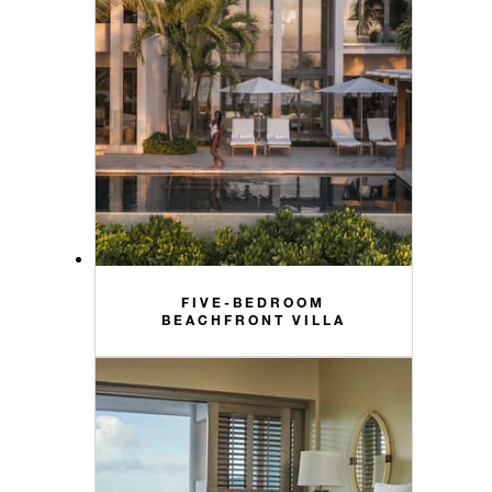
FIVE-BEDROOM
BEACHFRONT VILLA