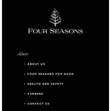
About
ABOUT US
FOUR SEASONS FOR GOOD
HEALTH AND SAFETY
CAREERS
CONTACT US