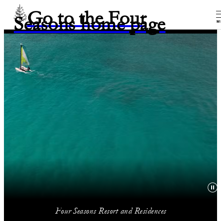
Go to the Four
Seasons home page
M
Four Seasons Resort and Residences