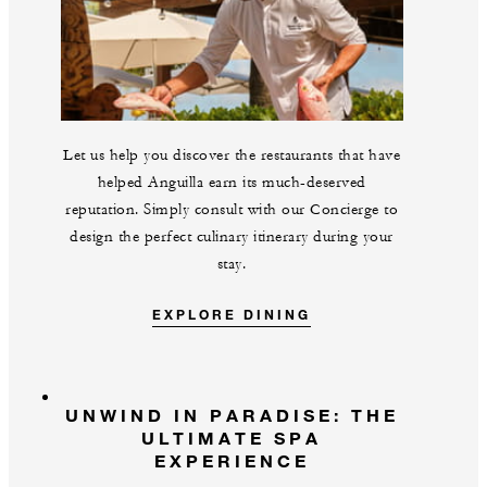
Let us help you discover the restaurants that have
helped Anguilla earn its much-deserved
reputation. Simply consult with our Concierge to
design the perfect culinary itinerary during your
stay.
EXPLORE DINING
UNWIND IN PARADISE: THE
ULTIMATE SPA
EXPERIENCE