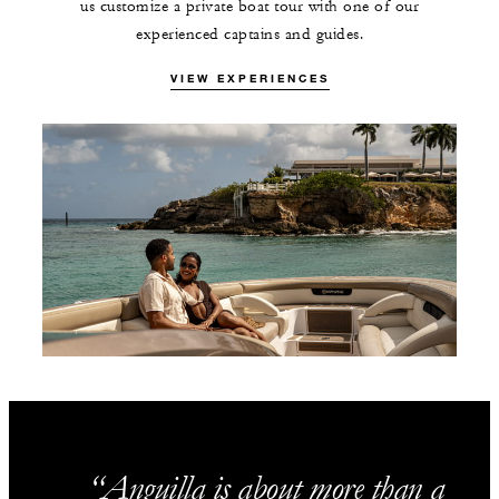
us customize a private boat tour with one of our
experienced captains and guides.
VIEW EXPERIENCES
Anguilla is about more than a