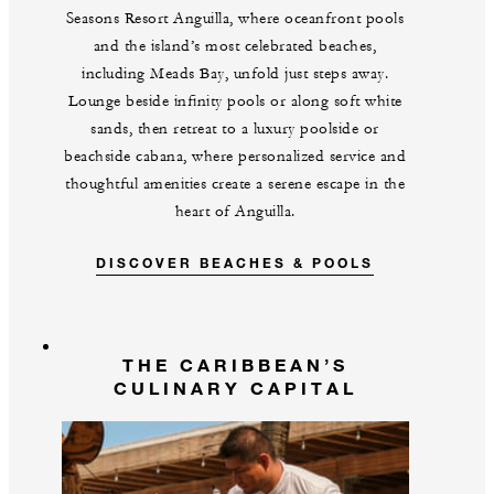
Seasons Resort Anguilla, where oceanfront pools
and the island’s most celebrated beaches,
including Meads Bay, unfold just steps away.
Lounge beside infinity pools or along soft white
sands, then retreat to a luxury poolside or
beachside cabana, where personalized service and
thoughtful amenities create a serene escape in the
heart of Anguilla.
DISCOVER BEACHES & POOLS
THE CARIBBEAN’S
CULINARY CAPITAL