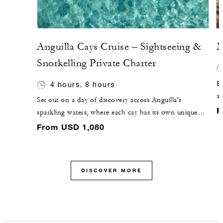
Anguilla Cays Cruise – Sightseeing &
M
Snorkelling Private Charter
El
4 hours, 8 hours
a
Set out on a day of discovery across Anguilla's
be
F
sparkling waters, where each cay has its own unique
se
charm. Cruise to Sandy Island, a picture-perfect
From USD 1,080
ul
sandbar surrounded by turquoise seas, or venture to
Prickly Pear, known for vibrant snorkelling and its
protected bird sanctuary. Along the way, enjoy laid-
DISCOVER MORE
back beach bars, fresh island cuisine and 360˚ views
that make each stop unforgettable.