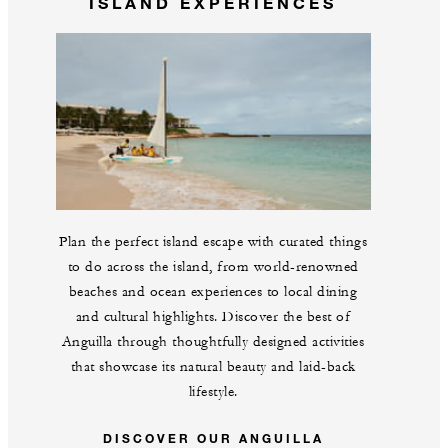
ISLAND EXPERIENCES
Plan the perfect island escape with curated things
to do across the island, from world-renowned
beaches and ocean experiences to local dining
and cultural highlights. Discover the best of
Anguilla through thoughtfully designed activities
that showcase its natural beauty and laid-back
lifestyle.
DISCOVER OUR ANGUILLA