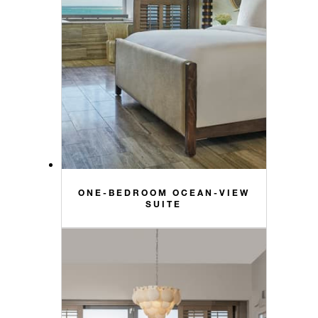
ONE-BEDROOM OCEAN-VIEW
SUITE