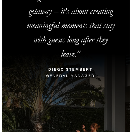
getaway – it’s about creating
meaningful moments that stay
with guests long after they
leave.
DIEGO STEMBERT
GENERAL MANAGER