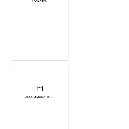
LOCATION
ACCOMMODATIONS