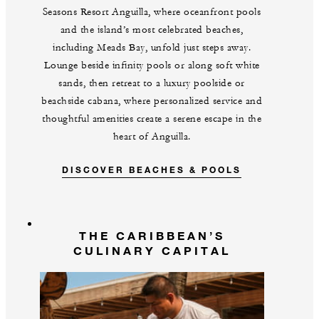
Seasons Resort Anguilla, where oceanfront pools
and the island’s most celebrated beaches,
including Meads Bay, unfold just steps away.
Lounge beside infinity pools or along soft white
sands, then retreat to a luxury poolside or
beachside cabana, where personalized service and
thoughtful amenities create a serene escape in the
heart of Anguilla.
DISCOVER BEACHES & POOLS
THE CARIBBEAN’S
CULINARY CAPITAL