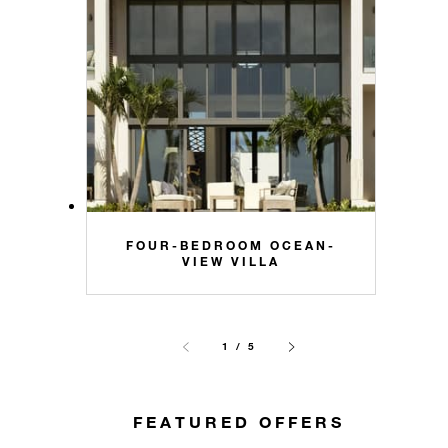
FOUR-BEDROOM OCEAN-
VIEW VILLA
1 / 5
FEATURED OFFERS