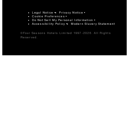
Legal Notice
Privacy Notice
Cookie Preferences
Do Not Sell My Personal Information
Accessibility Policy
Modern Slavery Statement
©Four Seasons Hotels Limited 1997-2026. All Rights
Reserved.