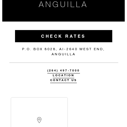
ANGUILLA
CHECK RATES
P.O. BOX 8028, AI-2640 WEST END,
ANGUILLA
(264) 497-7000
LOCATION
CONTACT US