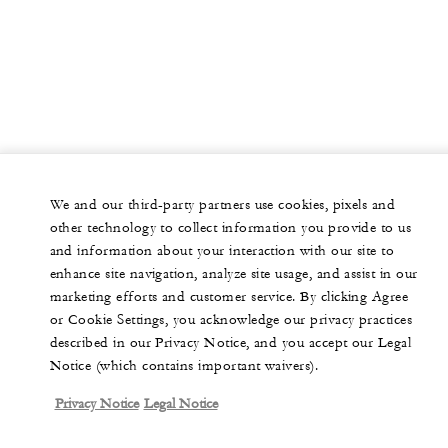
We and our third-party partners use cookies, pixels and
other technology to collect information you provide to us
and information about your interaction with our site to
enhance site navigation, analyze site usage, and assist in our
marketing efforts and customer service. By clicking Agree
or Cookie Settings, you acknowledge our privacy practices
described in our Privacy Notice, and you accept our Legal
Notice (which contains important waivers).
Privacy Notice
Legal Notice