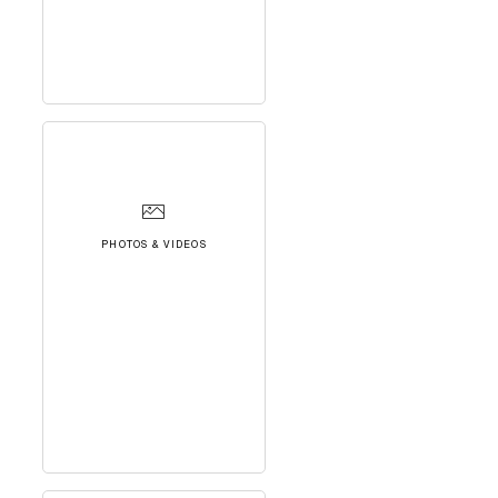
PHOTOS & VIDEOS