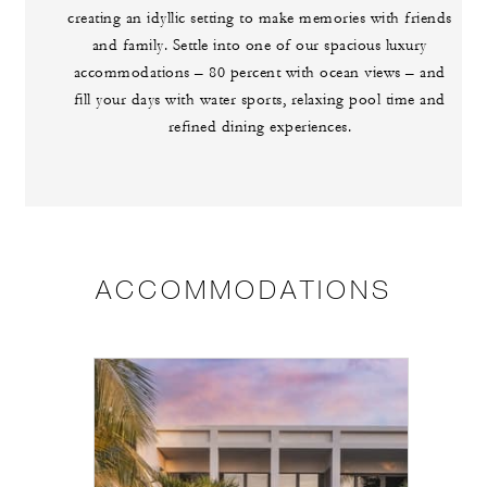
creating an idyllic setting to make memories with friends
and family. Settle into one of our spacious luxury
accommodations – 80 percent with ocean views – and
fill your days with water sports, relaxing pool time and
refined dining experiences.
ACCOMMODATIONS