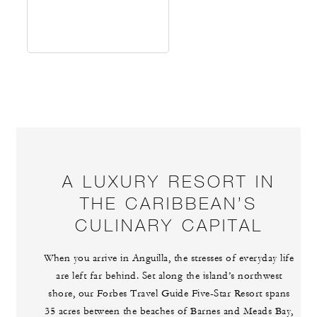
A LUXURY RESORT IN
THE CARIBBEAN’S
CULINARY CAPITAL
When you arrive in Anguilla, the stresses of everyday life
are left far behind. Set along the island’s northwest
shore, our Forbes Travel Guide Five-Star Resort spans
35 acres between the beaches of Barnes and Meads Bay,