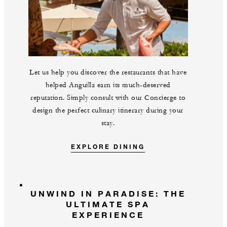
Let us help you discover the restaurants that have
helped Anguilla earn its much-deserved
reputation. Simply consult with our Concierge to
design the perfect culinary itinerary during your
stay.
EXPLORE DINING
UNWIND IN PARADISE: THE
ULTIMATE SPA
EXPERIENCE