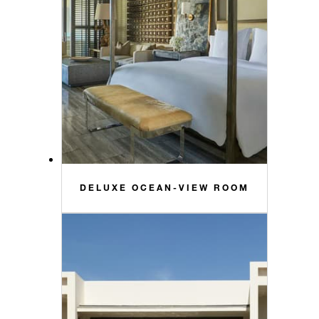
DELUXE OCEAN-VIEW ROOM