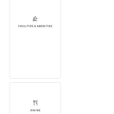
FACILITIES & AMENITIES
DINING