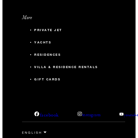
More
PRIVATE JET
YACHTS
RESIDENCES
VILLA & RESIDENCE RENTALS
GIFT CARDS
facebook
instagram
youtub