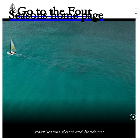
Go to the Four
Seasons home page
M
Four Seasons Resort and Residences