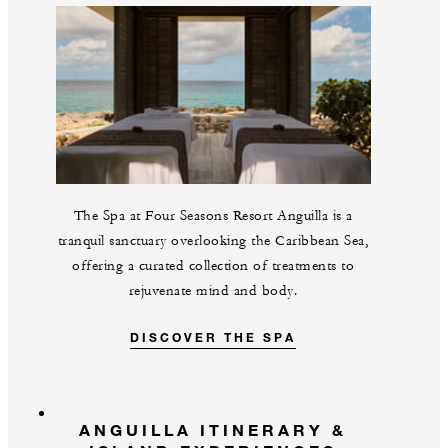
The Spa at Four Seasons Resort Anguilla is a
tranquil sanctuary overlooking the Caribbean Sea,
offering a curated collection of treatments to
rejuvenate mind and body.
DISCOVER THE SPA
ANGUILLA ITINERARY &