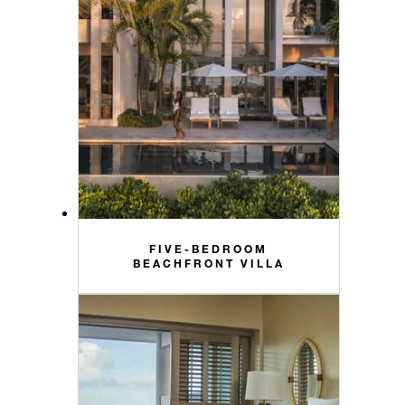
FIVE-BEDROOM
BEACHFRONT VILLA