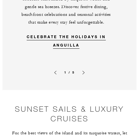
gentle sea breezes. Discover festive dining,
beachfront celebrations and seasonal activities
that make every stay feel unforgettable.
CELEBRATE THE HOLIDAYS IN
ANGUILLA
1 / 5
Previous slide
Next slide
SUNSET SAILS & LUXURY
CRUISES
For the best views of the island and its turquoise waters, let