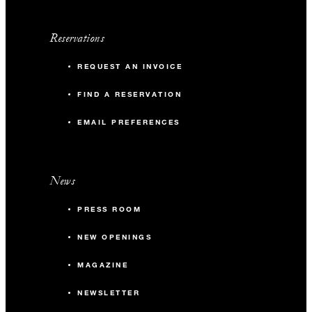
Reservations
REQUEST AN INVOICE
FIND A RESERVATION
EMAIL PREFERENCES
News
PRESS ROOM
NEW OPENINGS
MAGAZINE
NEWSLETTER