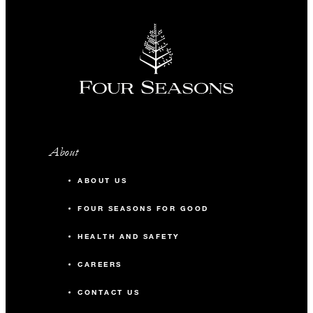
About
ABOUT US
FOUR SEASONS FOR GOOD
HEALTH AND SAFETY
CAREERS
CONTACT US