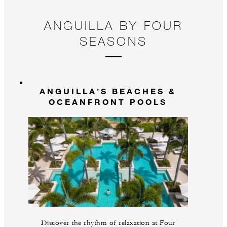
ANGUILLA BY FOUR
SEASONS
ANGUILLA’S BEACHES &
OCEANFRONT POOLS
Discover the rhythm of relaxation at Four