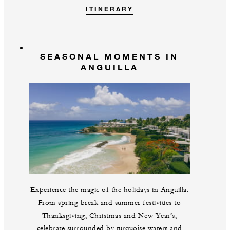
ITINERARY
SEASONAL MOMENTS IN
ANGUILLA
Experience the magic of the holidays in Anguilla.
From spring break and summer festivities to
Thanksgiving, Christmas and New Year’s,
celebrate surrounded by turquoise waters and