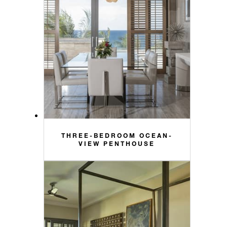
THREE-BEDROOM OCEAN-
VIEW PENTHOUSE