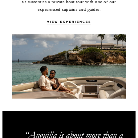
us customize a private boat tour with one of our
experienced captains and guides.
VIEW EXPERIENCES
Anguilla is about more than a