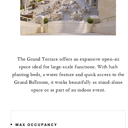
The Grand Terrace offers an expansive open-air
space ideal for large-scale functions. With lush
planting beds, a water feature and quick access to the
Grand Ballroom, it works beautifully as stand-alone
space or as part of an indoor event.
MAX OCCUPANCY