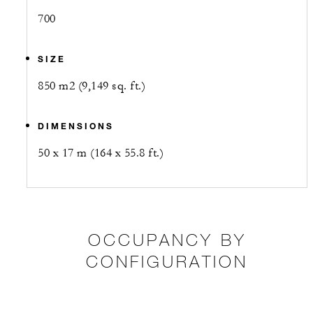
700
SIZE
850 m2 (9,149 sq. ft.)
DIMENSIONS
50 x 17 m (164 x 55.8 ft.)
OCCUPANCY BY
CONFIGURATION