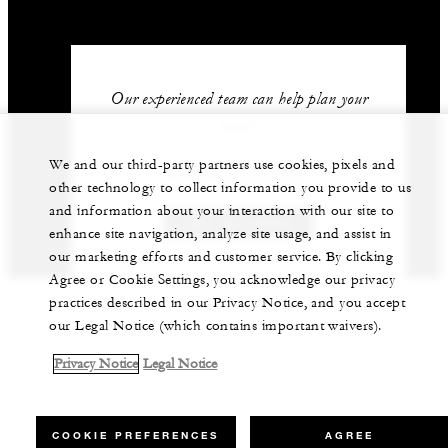
Our experienced team can help plan your
event.
We and our third-party partners use cookies, pixels and
962 (6) 550-5555
other technology to collect information you provide to us
and information about your interaction with our site to
GET IN TOUCH
enhance site navigation, analyze site usage, and assist in
our marketing efforts and customer service. By clicking
Agree or Cookie Settings, you acknowledge our privacy
practices described in our Privacy Notice, and you accept
our Legal Notice (which contains important waivers).
Privacy Notice
Legal Notice
COOKIE PREFERENCES
AGREE