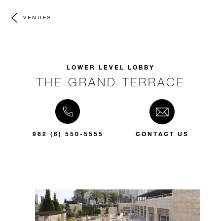
VENUES
LOWER LEVEL LOBBY
THE GRAND TERRACE
962 (6) 550-5555
CONTACT US