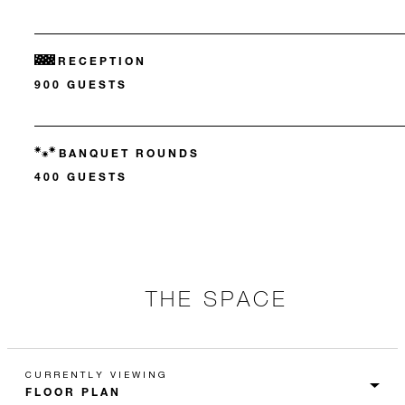
RECEPTION
900 GUESTS
BANQUET ROUNDS
400 GUESTS
THE SPACE
CURRENTLY VIEWING