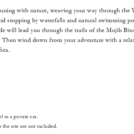
ning with nature, weaving your way through the 
and stopping by waterfalls and natural swimming po
de will lead you through the trails of the Mujib Bi
. Then wind down from your adventure with a relaxi
Sea.
l in a private car.
 the site are not included.