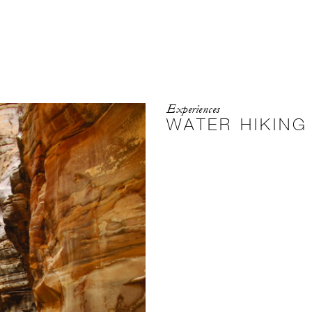
Experiences
WATER HIKING