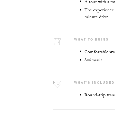
A tour with a mu
The experience 
minute drive.
WHAT TO BRING
Comfortable wa
Swimsuit
WHAT'S INCLUDED
Round-trip tran