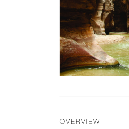
OVERVIEW