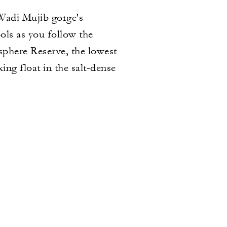
Wadi Mujib gorge's
ols as you follow the
osphere Reserve, the lowest
ng float in the salt-dense