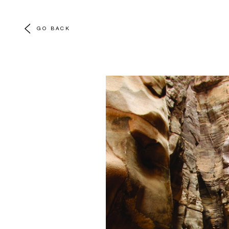
GO BACK