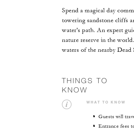
Spend a magical day commu
towering sandstone cliffs 
water's path. An expert gui
nature reserve in the world
waters of the nearby Dead 
THINGS TO
KNOW
WHAT TO KNOW
Guests will trave
Entrance fees to