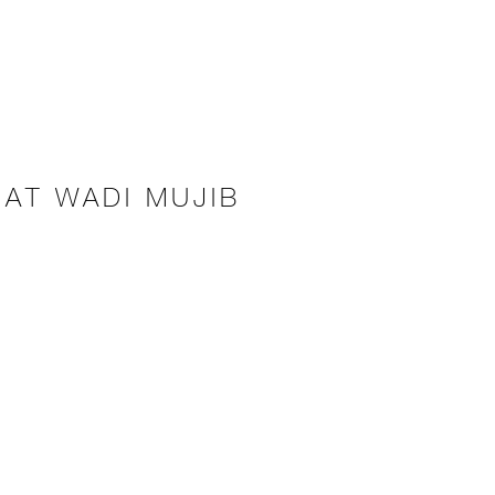
 AT WADI MUJIB