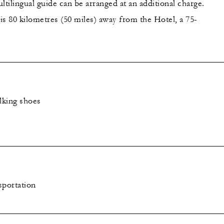
ltilingual guide can be arranged at an additional charge.
is 80 kilometres (50 miles) away from the Hotel, a 75-
lking shoes
sportation