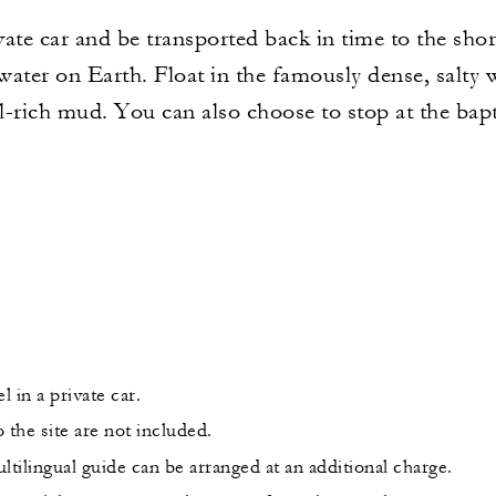
ivate car and be transported back in time to the sho
ater on Earth. Float in the famously dense, salty 
al-rich mud. You can also choose to stop at the bapt
l in a private car.
 the site are not included.
ltilingual guide can be arranged at an additional charge.