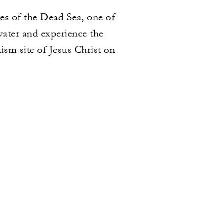
res of the Dead Sea, one of
water and experience the
ism site of Jesus Christ on