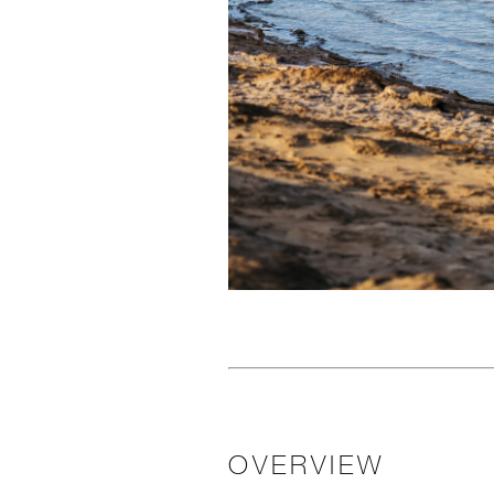
OVERVIEW