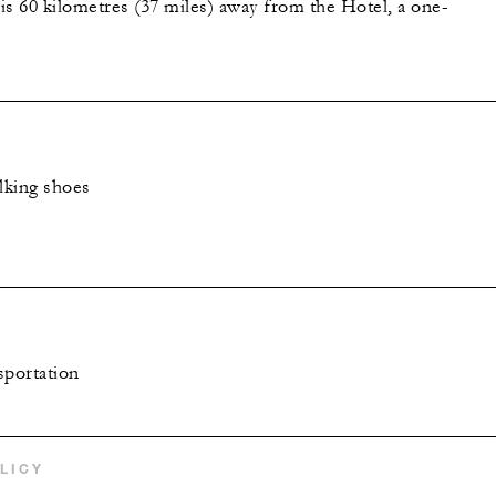
is 60 kilometres (37 miles) away from the Hotel, a one-
lking shoes
sportation
LICY