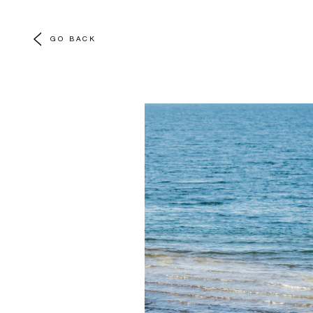
GO BACK