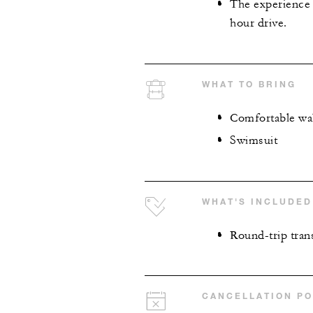
The experience 
hour drive.
WHAT TO BRING
Comfortable wa
Swimsuit
WHAT'S INCLUDED
Round-trip tran
CANCELLATION PO