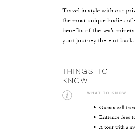
Travel in style with our pr
the most unique bodies of w
benefits of the sea's miner
your journey there or back.
THINGS TO
KNOW
WHAT TO KNOW
Guests will trave
Entrance fees to
A tour with a mu