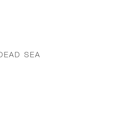
 DEAD SEA