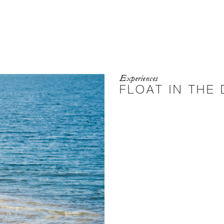
Experiences
FLOAT IN THE