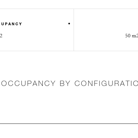
CUPANCY
2
50 m2 
OCCUPANCY BY CONFIGURATI