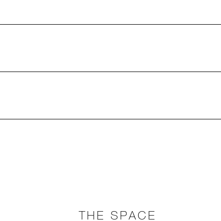
THE SPACE