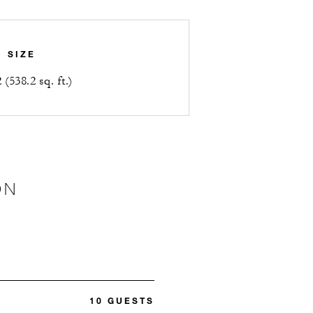
SIZE
(538.2 sq. ft.)
ON
10 GUESTS