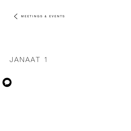
MEETINGS & EVENTS
JANAAT 1