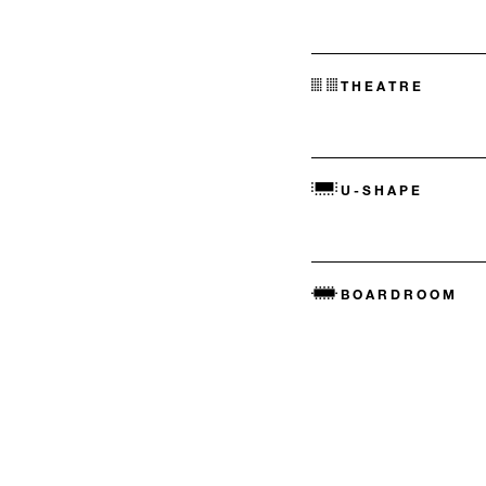
THEATRE
U-SHAPE
BOARDROOM