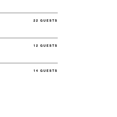
22 GUESTS
12 GUESTS
14 GUESTS