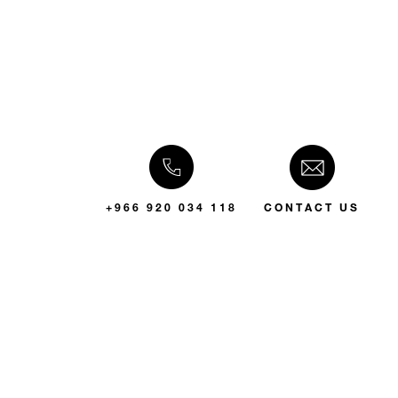
+966 920 034 118
CONTACT US