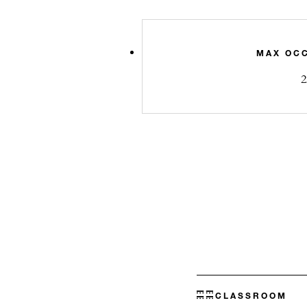
MAX OC
2
CLASSROOM