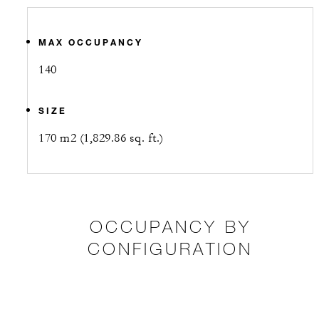
MAX OCCUPANCY
140
SIZE
170 m2 (1,829.86 sq. ft.)
OCCUPANCY BY
CONFIGURATION