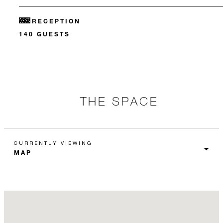
RECEPTION
140 GUESTS
THE SPACE
CURRENTLY VIEWING