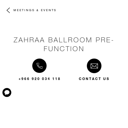
MEETINGS & EVENTS
ZAHRAA BALLROOM PRE-
FUNCTION
+966 920 034 118
CONTACT US