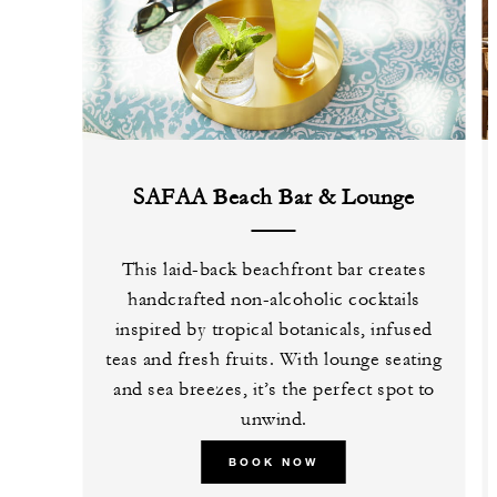
SAFAA Beach Bar & Lounge
This laid-back beachfront bar creates
handcrafted non-alcoholic cocktails
inspired by tropical botanicals, infused
teas and fresh fruits. With lounge seating
and sea breezes, it’s the perfect spot to
unwind.
BOOK NOW