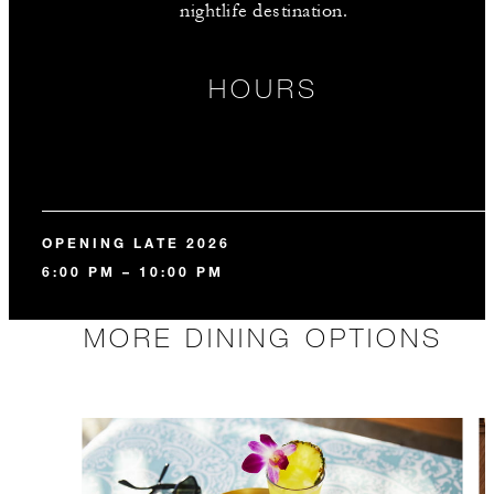
nightlife destination.
HOURS
OPENING LATE 2026
6:00 PM – 10:00 PM
MORE DINING OPTIONS