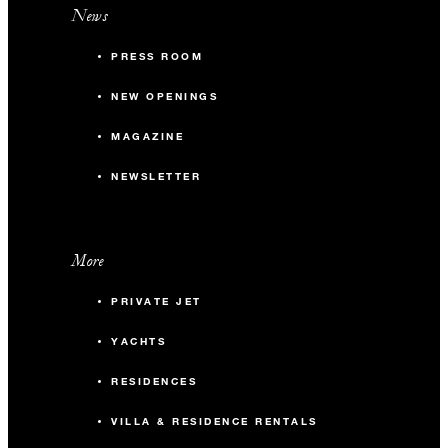
News
PRESS ROOM
NEW OPENINGS
MAGAZINE
NEWSLETTER
More
PRIVATE JET
YACHTS
RESIDENCES
VILLA & RESIDENCE RENTALS