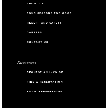
ABOUT US
FOUR SEASONS FOR GOOD
HEALTH AND SAFETY
CAREERS
CONTACT US
Reservations
REQUEST AN INVOICE
FIND A RESERVATION
EMAIL PREFERENCES