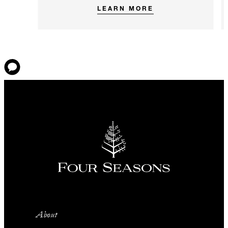
LEARN MORE
About