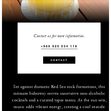
Contact us for more information.
+966 920 034 118
CONTACT
Set against dramatic Red Sea rock formations, this
intimate hideaway serves innovative non-alcoholic
cocktails and a curated tapas menu. As the sun sets,
music adds vibrant energy, creating a cool seaside