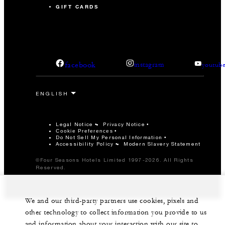
GIFT CARDS
facebook
instagram
youtub
Legal Notice
Privacy Notice
Cookie Preferences
Do Not Sell My Personal Information
Accessibility Policy
Modern Slavery Statement
©Four Seasons Hotels Limited 1997-2026. All Rights
Reserved.
We and our third-party partners use cookies, pixels and
other technology to collect information you provide to us
and information about your interaction with our site to