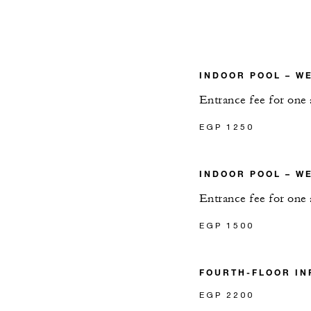
INDOOR POOL – W
Entrance fee for one 
EGP 1250
INDOOR POOL – W
Entrance fee for one 
EGP 1500
FOURTH-FLOOR IN
EGP 2200