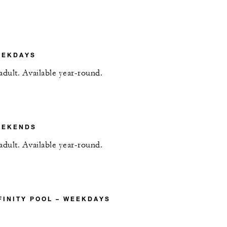
EEKDAYS
adult. Available year-round.
EEKENDS
adult. Available year-round.
FINITY POOL – WEEKDAYS