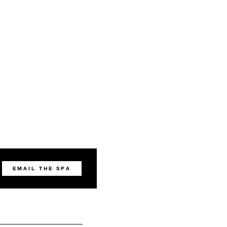
EMAIL THE SPA