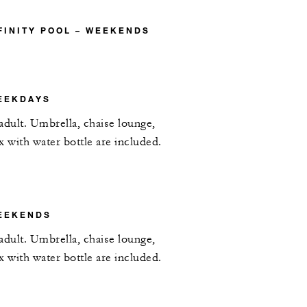
FINITY POOL – WEEKENDS
EEKDAYS
adult. Umbrella, chaise lounge,
x with water bottle are included.
EEKENDS
adult. Umbrella, chaise lounge,
x with water bottle are included.