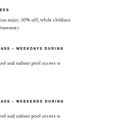
FEES
 can enjoy 50% off, while children
limentary.
PASS – WEEKDAYS DURING
ool and indoor pool access is
PASS – WEEKENDS DURING
ool and indoor pool access is