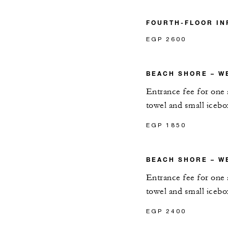
FOURTH-FLOOR IN
EGP 2600
BEACH SHORE – W
Entrance fee for one 
towel and small icebo
EGP 1850
BEACH SHORE – W
Entrance fee for one 
towel and small icebo
EGP 2400