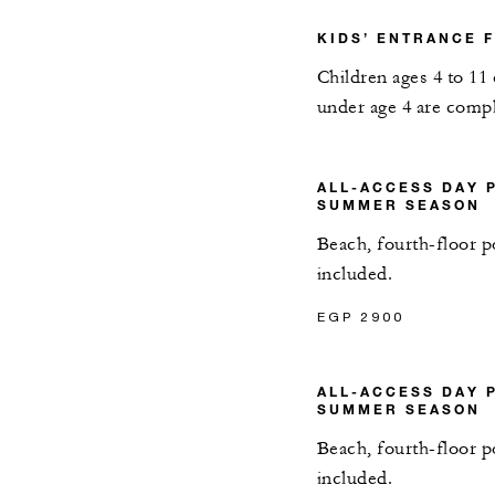
KIDS’ ENTRANCE 
Children ages 4 to 11
under age 4 are comp
ALL-ACCESS DAY 
SUMMER SEASON
Beach, fourth-floor p
included.
EGP 2900
ALL-ACCESS DAY 
SUMMER SEASON
Beach, fourth-floor p
included.