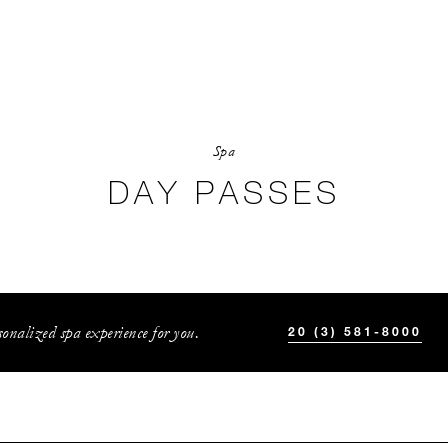
Spa
DAY PASSES
onalized spa experience for you.
20 (3) 581-8000