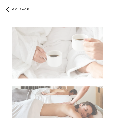
GO BACK