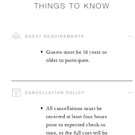
THINGS TO KNOW
GUEST REQUIREMENTS
Guests must be 16 years or
older to participate.
CANCELLATION POLICY
All cancellations must be
received at least four hours
prior to expected check-in
time, or the full cost will be