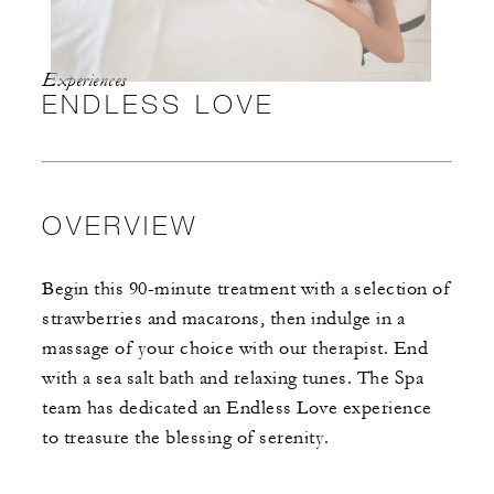
Experiences
ENDLESS LOVE
OVERVIEW
Begin this 90-minute treatment with a selection of
strawberries and macarons, then indulge in a
massage of your choice with our therapist. End
with a sea salt bath and relaxing tunes. The Spa
team has dedicated an Endless Love experience
to treasure the blessing of serenity.