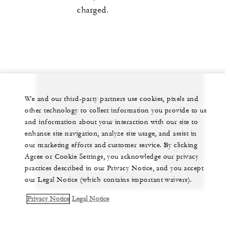
charged.
We and our third-party partners use cookies, pixels and
Let us arrange a personalized experience for
other technology to collect information you provide to us
you
and information about your interaction with our site to
enhance site navigation, analyze site usage, and assist in
20 (3) 581-8000
our marketing efforts and customer service. By clicking
Agree or Cookie Settings, you acknowledge our privacy
CHAT WITH US
practices described in our Privacy Notice, and you accept
our Legal Notice (which contains important waivers).
Privacy Notice
Legal Notice