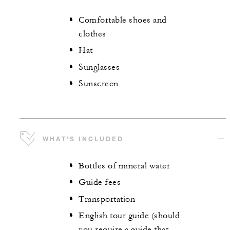
Comfortable shoes and
clothes
Hat
Sunglasses
Sunscreen
WHAT'S INCLUDED
Bottles of mineral water
Guide fees
Transportation
English tour guide (should
you require a guide that