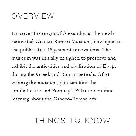
OVERVIEW
Discover the origin of Alexandria at the newly
renovated Graeco-Roman Museum, now open to
the public after 18 years of renovations. The
museum was initially designed to preserve and
exhibit the antiquities and civilization of Egypt
during the Greek and Roman periods. After
visiting the museum, you can tour the
amphitheatre and Pompey's Pillar to continue
learning about the Graeco-Roman era.
THINGS TO KNOW