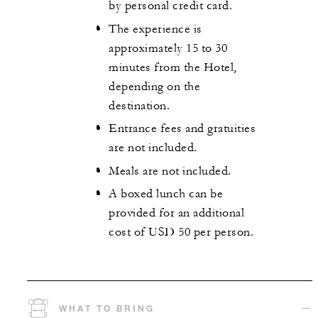
by personal credit card.
The experience is
approximately 15 to 30
minutes from the Hotel,
depending on the
destination.
Entrance fees and gratuities
are not included.
Meals are not included.
A boxed lunch can be
provided for an additional
cost of USD 50 per person.
WHAT TO BRING