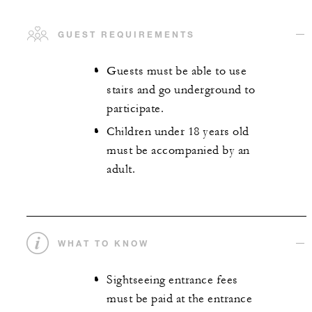
GUEST REQUIREMENTS
Guests must be able to use
stairs and go underground to
participate.
Children under 18 years old
must be accompanied by an
adult.
WHAT TO KNOW
Sightseeing entrance fees
must be paid at the entrance