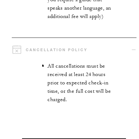
speaks another language, an
additional fee will apply)
CANCELLATION POLICY
All cancellations must be
received at least 24 hours
prior to expected check-in
time, or the full cost will be
charged.