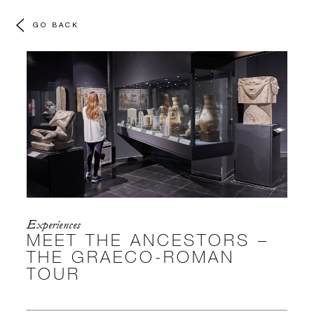
GO BACK
Experiences
MEET THE ANCESTORS –
THE GRAECO-ROMAN
TOUR