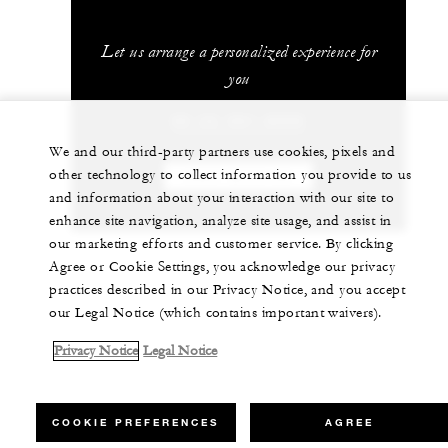
Let us arrange a personalized experience for
you
20 (3) 581-8000
We and our third-party partners use cookies, pixels and
other technology to collect information you provide to us
CHAT WITH US
and information about your interaction with our site to
enhance site navigation, analyze site usage, and assist in
our marketing efforts and customer service. By clicking
Agree or Cookie Settings, you acknowledge our privacy
practices described in our Privacy Notice, and you accept
our Legal Notice (which contains important waivers).
Privacy Notice
Legal Notice
COOKIE PREFERENCES
AGREE