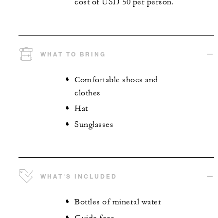
cost of USD 50 per person.
WHAT TO BRING
Comfortable shoes and
clothes
Hat
Sunglasses
WHAT'S INCLUDED
Bottles of mineral water
Guide fees