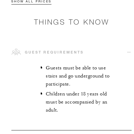
SHOW ALL PRICES
THINGS TO KNOW
GUEST REQUIREMENTS
Guests must be able to use
stairs and go underground to
participate.
Children under 18 years old
must be accompanied by an
adult.