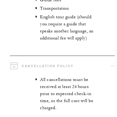
Transportation
English tour guide (should
you require a guide that
speaks another language, an
additional fee will apply)
CANCELLATION POLICY
All cancellations must be
received at least 24 hours
prior to expected check-in
time, or the full cost will be
charged.