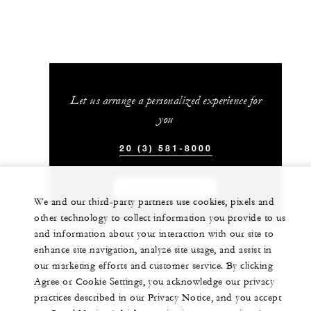
Let us arrange a personalized experience for
you
20 (3) 581-8000
CHAT WITH US
We and our third-party partners use cookies, pixels and
other technology to collect information you provide to us
and information about your interaction with our site to
enhance site navigation, analyze site usage, and assist in
our marketing efforts and customer service. By clicking
Agree or Cookie Settings, you acknowledge our privacy
practices described in our Privacy Notice, and you accept