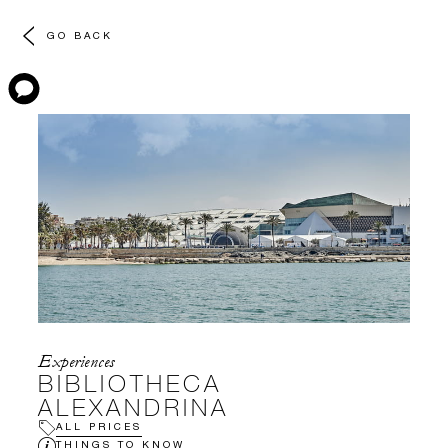
GO BACK
Experiences
BIBLIOTHECA
ALEXANDRINA
ALL PRICES
THINGS TO KNOW