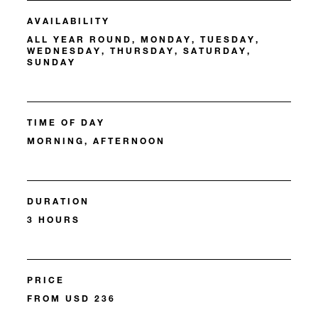
AVAILABILITY
ALL YEAR ROUND, MONDAY, TUESDAY,
WEDNESDAY, THURSDAY, SATURDAY,
SUNDAY
TIME OF DAY
MORNING, AFTERNOON
DURATION
3 HOURS
PRICE
FROM USD 236