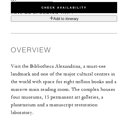
CHECK AVAILABILITY
HAVE AN UPCOMING TRIP?
Add to itinerary
OVERVIEW
Visit the Bibliotheca Alexandrina, a must-see
landmark and one of the major cultural centres in
the world with space for eight million books and a
massive main reading room. The complex houses
four museums, 15 permanent art galleries, a
planetarium and a manuscript restoration
laboratory.