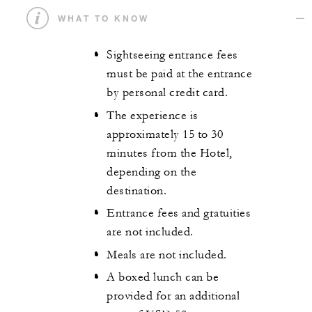
WHAT TO KNOW
Sightseeing entrance fees
must be paid at the entrance
by personal credit card.
The experience is
approximately 15 to 30
minutes from the Hotel,
depending on the
destination.
Entrance fees and gratuities
are not included.
Meals are not included.
A boxed lunch can be
provided for an additional