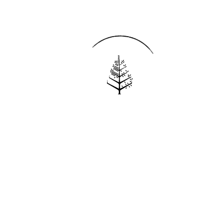
Reservations
REQUEST AN INVOICE
FIND A RESERVATION
EMAIL PREFERENCES
News
PRESS ROOM
NEW OPENINGS
MAGAZINE
NEWSLETTER