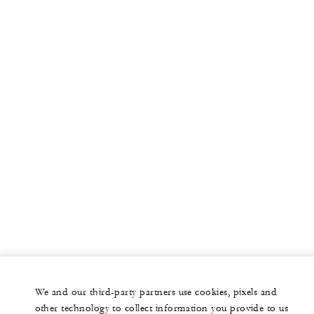
More
PRIVATE JET
YACHTS
RESIDENCES
VILLA & RESIDENCE RENTALS
GIFT CARDS
facebook
instagram
youtub
We and our third-party partners use cookies, pixels and
Legal Notice
Privacy Notice
Cookie Preferences
other technology to collect information you provide to us
Do Not Sell My Personal Information