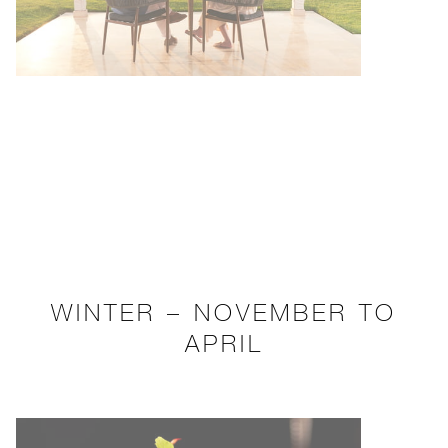
WINTER – NOVEMBER TO
APRIL