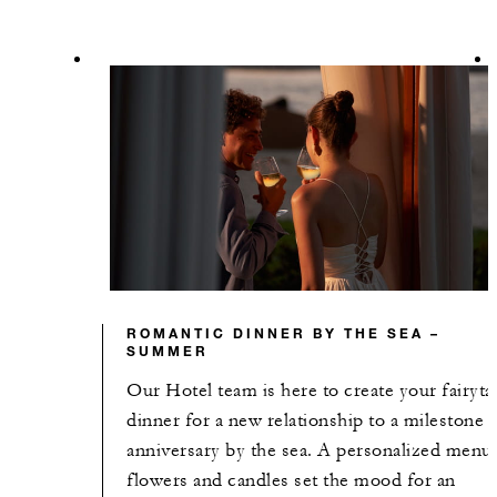
ROMANTIC DINNER BY THE SEA –
SUMMER
Our Hotel team is here to create your fairyta
dinner for a new relationship to a milestone
anniversary by the sea. A personalized menu
flowers and candles set the mood for an