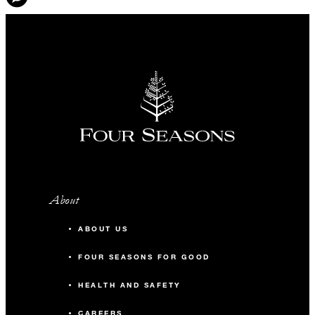
About
ABOUT US
FOUR SEASONS FOR GOOD
HEALTH AND SAFETY
CAREERS