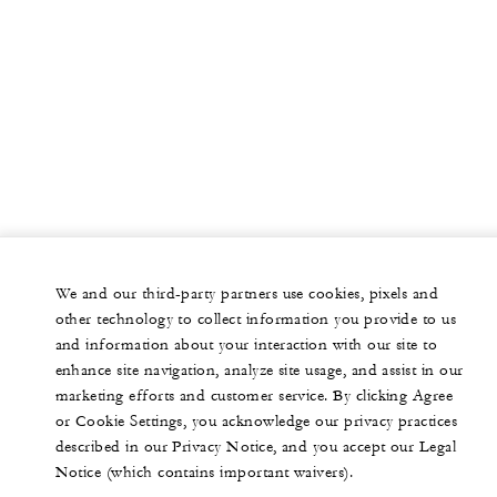
We and our third-party partners use cookies, pixels and
other technology to collect information you provide to us
and information about your interaction with our site to
enhance site navigation, analyze site usage, and assist in our
marketing efforts and customer service. By clicking Agree
or Cookie Settings, you acknowledge our privacy practices
described in our Privacy Notice, and you accept our Legal
Notice (which contains important waivers).