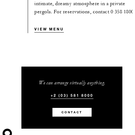
intimate, dreamy atmosphere in a private
pergola. For reservations, contact 0 358 1800
VIEW MENU
We can arrange virtually anything.
+2 (03) 581 8000
CONTACT