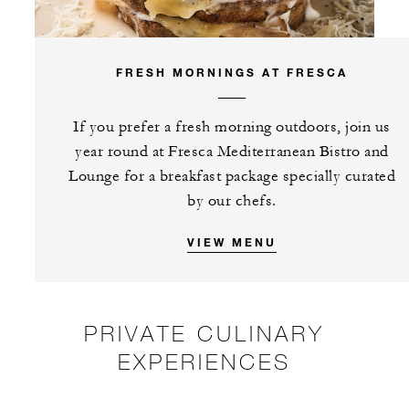
FRESH MORNINGS AT FRESCA
If you prefer a fresh morning outdoors, join us
year round at Fresca Mediterranean Bistro and
Lounge for a breakfast package specially curated
by our chefs.
VIEW MENU
PRIVATE CULINARY
EXPERIENCES