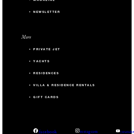
NEWSLETTER
More
PRIVATE JET
YACHTS
RESIDENCES
VILLA & RESIDENCE RENTALS
GIFT CARDS
facebook
instagram
youtub