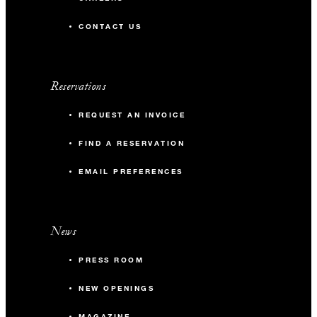
CONTACT US
Reservations
REQUEST AN INVOICE
FIND A RESERVATION
EMAIL PREFERENCES
News
PRESS ROOM
NEW OPENINGS
MAGAZINE