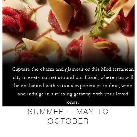
Capture the charm and glamour of this Mediterranean
city in every corner around our Hotel, where you will
be enchanted with various experiences to dine, wine
and indulge in a relaxing getaway with your loved
ones.
SUMMER – MAY TO
OCTOBER