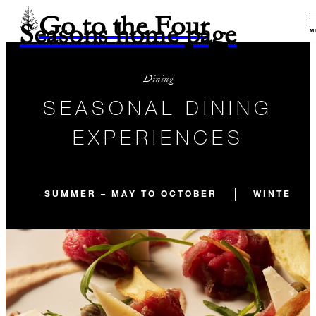
Go to the Four
Seasons home page
M
Dining
SEASONAL DINING
EXPERIENCES
SUMMER – MAY TO OCTOBER
WINTER –