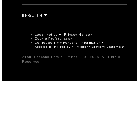
Legal Notice
Privacy Notice
Cookie Preferences
Do Not Sell My Personal Information
Accessibility Policy
Modern Slavery Statement
©Four Seasons Hotels Limited 1997-2026. All Rights
Reserved.