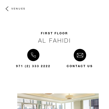
VENUES
FIRST FLOOR
AL FAHIDI
971 (2) 333 2222
CONTACT US