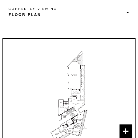
CURRENTLY VIEWING