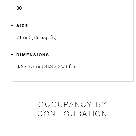
80
SIZE
71 m2 (764 sq. ft.)
DIMENSIONS
8.6 x 7.7 m (28.2 x 25.3 ft.)
OCCUPANCY BY
CONFIGURATION