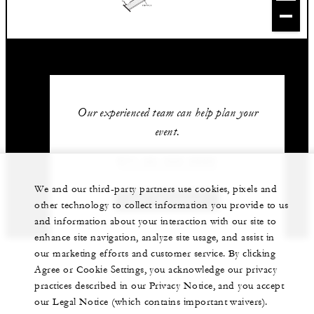
Our experienced team can help plan your
event.
971 (2) 333 2222
We and our third-party partners use cookies, pixels and
GET IN TOUCH
other technology to collect information you provide to us
and information about your interaction with our site to
enhance site navigation, analyze site usage, and assist in
our marketing efforts and customer service. By clicking
Agree or Cookie Settings, you acknowledge our privacy
practices described in our Privacy Notice, and you accept
our Legal Notice (which contains important waivers).