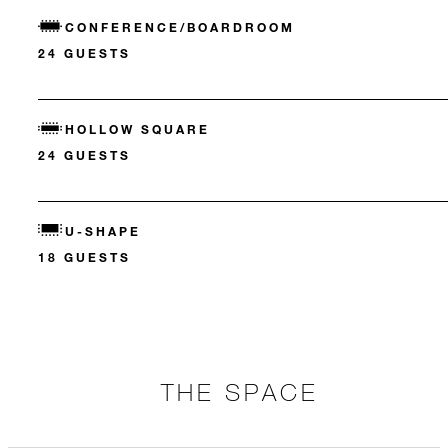
CONFERENCE/BOARDROOM
24 GUESTS
HOLLOW SQUARE
24 GUESTS
U-SHAPE
18 GUESTS
THE SPACE