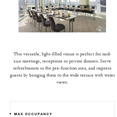
This versatile, light-filled venue is perfect for mid-
size meetings, receptions or private dinners. Serve
refreshments in the pre-function area, and impress
guests by bringing them to the wide terrace with water
views.
MAX OCCUPANCY