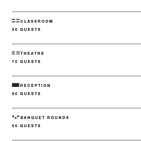
CLASSROOM
30 GUESTS
THEATRE
70 GUESTS
RECEPTION
80 GUESTS
BANQUET ROUNDS
50 GUESTS