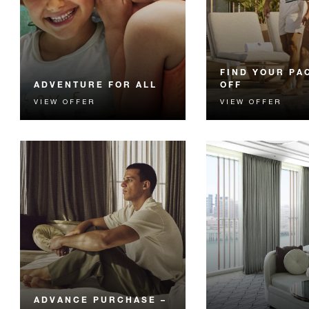
FIND YOUR PA
ADVENTURE FOR ALL
OFF
VIEW OFFER
VIEW OFFER
Unlock family fun with
Enjoy 15% off you
unlimited access to two Yas
Dhabi getaway.
Island theme parks of your
choice.
ADVANCE PURCHASE –