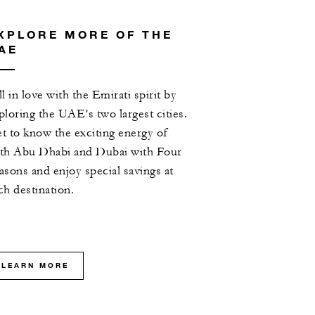
XPLORE MORE OF THE
AE
ll in love with the Emirati spirit by
ploring the UAE’s two largest cities.
t to know the exciting energy of
th Abu Dhabi and Dubai with Four
asons and enjoy special savings at
ch destination.
LEARN MORE