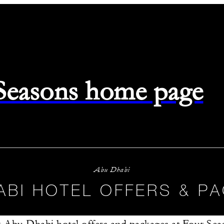
 Seasons home page
Abu Dhabi
ABI HOTEL OFFERS & P
 Abu Dhabi hotel offers and packages at Four Sea