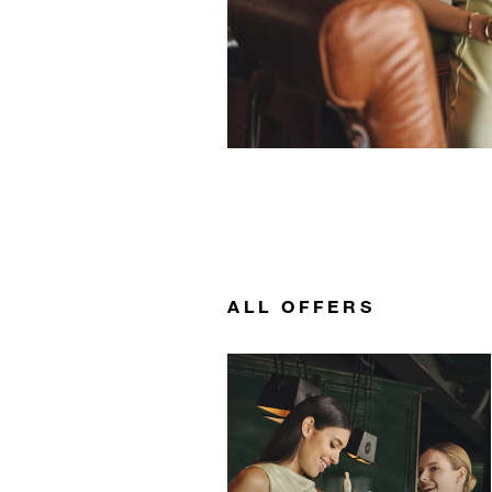
ALL OFFERS