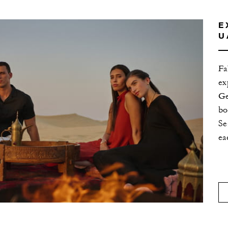
E
U
Fa
ex
Ge
bo
Se
ea