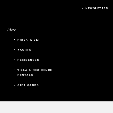
NEWSLETTER
More
PRIVATE JET
YACHTS
RESIDENCES
VILLA & RESIDENCE
RENTALS
GIFT CARDS