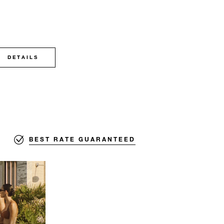
DETAILS
BEST RATE GUARANTEED