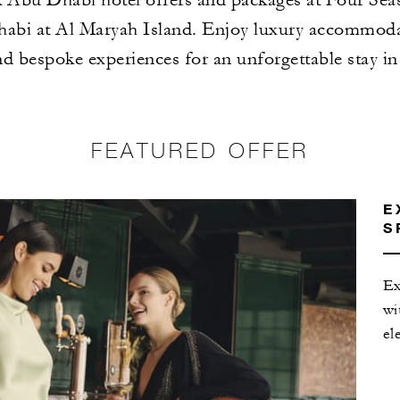
abi at Al Maryah Island. Enjoy luxury accommodat
nd bespoke experiences for an unforgettable stay i
FEATURED OFFER
E
S
Ex
wi
el