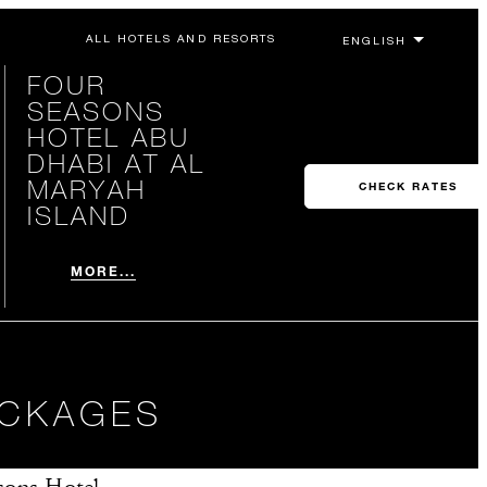
ALL HOTELS AND RESORTS
FOUR
SEASONS
HOTEL ABU
DHABI AT AL
MARYAH
CHECK RATES
ISLAND
MORE...
ACKAGES
sons Hotel