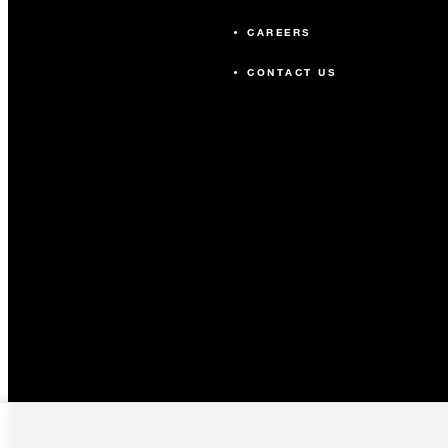
CAREERS
CONTACT US