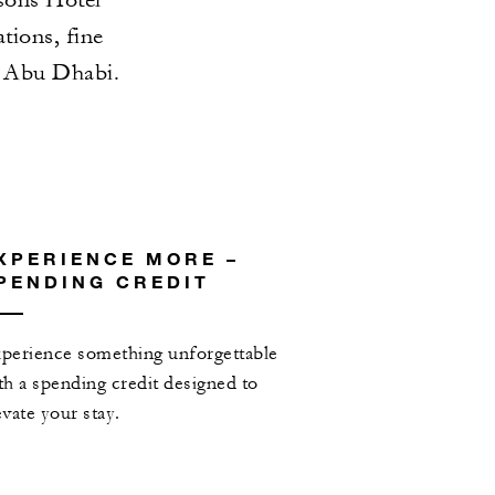
ions, fine
n Abu Dhabi.
XPERIENCE MORE –
PENDING CREDIT
perience something unforgettable
th a spending credit designed to
evate your stay.