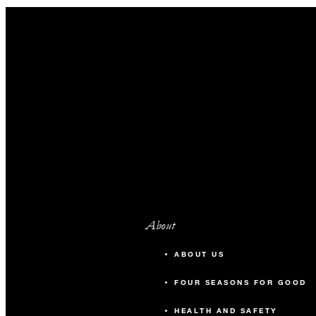
About
ABOUT US
FOUR SEASONS FOR GOOD
HEALTH AND SAFETY