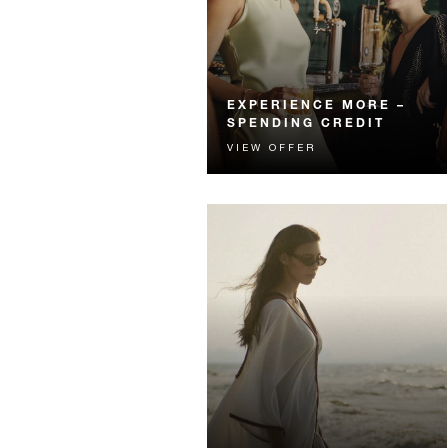
EXPERIENCE MORE –
SPENDING CREDIT
VIEW OFFER
Experience something
unforgettable with a spending
credit designed to elevate your
stay.