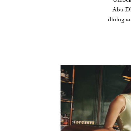
Abu Dh
dining a