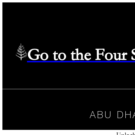
Go to the Four
ABU DH
Unlock