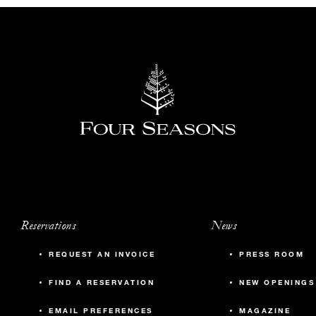
Reservations
News
REQUEST AN INVOICE
PRESS ROOM
FIND A RESERVATION
NEW OPENINGS
EMAIL PREFERENCES
MAGAZINE