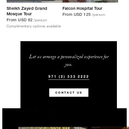
Sheikh Zayed Grand
Falcon Hospital Tour
/person
Mosque Tour
From USD 125
/person
From USD 82
Complimentary options available
Let us arrange a personalized experience for
you.
971 (2) 333 2222
CONTACT US
You May Also Like