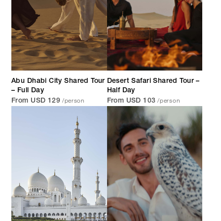
Abu Dhabi City Shared Tour
Desert Safari Shared Tour –
– Full Day
Half Day
/person
/person
From USD 129
From USD 103