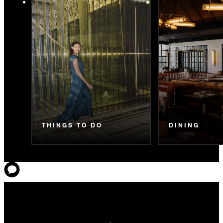
THINGS TO DO
DINING