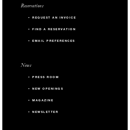
Reservations
REQUEST AN INVOICE
FIND A RESERVATION
EMAIL PREFERENCES
News
PRESS ROOM
NEW OPENINGS
MAGAZINE
NEWSLETTER