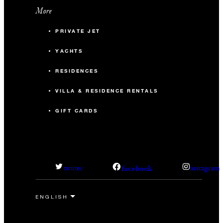
More
PRIVATE JET
YACHTS
RESIDENCES
VILLA & RESIDENCE RENTALS
GIFT CARDS
facebook
twitter
instagram