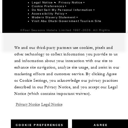
Legal Notice
Privacy Notice
Cookie Preferences
Do Not Sell My Personal Information
Accessibility Policy
Modern Slavery Statement
Visit Abu Dhabi Government Tourism Site
©Four Seasons Hotels Limited 1997-2026. All Rights
Reserved.
We and our third-party partners use cookies, pixels and
other technology to collect information you provide to us
and information about your interaction with our site to
enhance site navigation, analyze site usage, and assist in our
marketing efforts and customer service. By clicking Agree
or Cookie Settings, you acknowledge our privacy practices
described in our Privacy Notice, and you accept our Legal
Notice (which contains important waivers).
Privacy Notice
Legal Notice
COOKIE PREFERENCES
AGREE