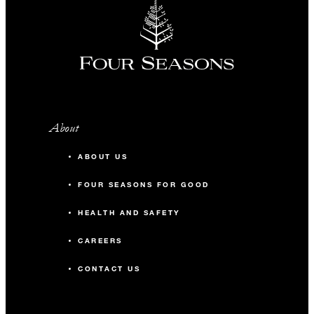
About
ABOUT US
FOUR SEASONS FOR GOOD
HEALTH AND SAFETY
CAREERS
CONTACT US