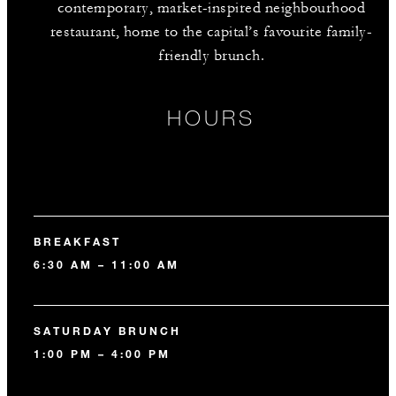
contemporary, market-inspired neighbourhood
restaurant, home to the capital’s favourite family-
friendly brunch.
HOURS
BREAKFAST
6:30 AM – 11:00 AM
SATURDAY BRUNCH
1:00 PM – 4:00 PM