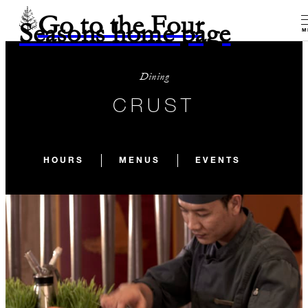
Go to the Four
Seasons home page
M
Dining
CRUST
HOURS
MENUS
EVENTS