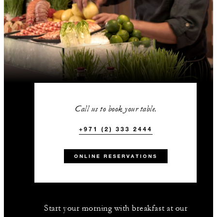
Call us to book your table.
+971 (2) 333 2444
ONLINE RESERVATIONS
Start your morning with breakfast at our