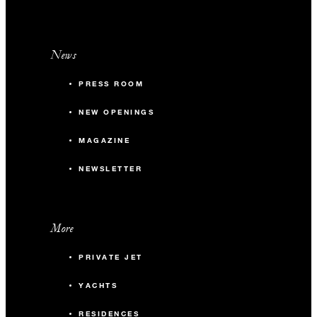
News
PRESS ROOM
NEW OPENINGS
MAGAZINE
NEWSLETTER
More
PRIVATE JET
YACHTS
RESIDENCES