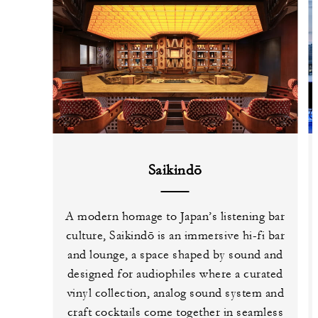
Saikindō
A modern homage to Japan’s listening bar
culture, Saikindō is an immersive hi-fi bar
and lounge, a space shaped by sound and
designed for audiophiles where a curated
vinyl collection, analog sound system and
craft cocktails come together in seamless