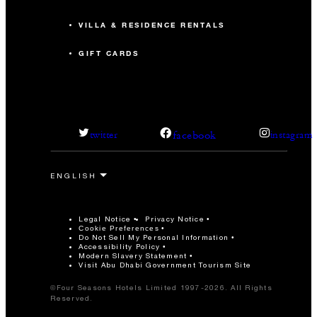
VILLA & RESIDENCE RENTALS
GIFT CARDS
facebook
twitter
instagram
Legal Notice
Privacy Notice
Cookie Preferences
Do Not Sell My Personal Information
Accessibility Policy
Modern Slavery Statement
Visit Abu Dhabi Government Tourism Site
©Four Seasons Hotels Limited 1997-2026. All Rights
Reserved.