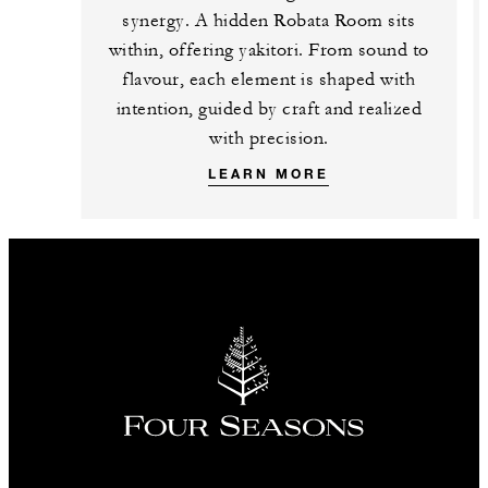
synergy. A hidden Robata Room sits
within, offering yakitori. From sound to
flavour, each element is shaped with
intention, guided by craft and realized
with precision.
LEARN MORE