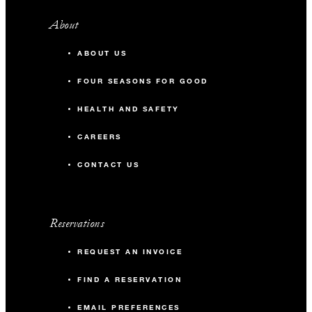
About
ABOUT US
FOUR SEASONS FOR GOOD
HEALTH AND SAFETY
CAREERS
CONTACT US
Reservations
REQUEST AN INVOICE
FIND A RESERVATION
EMAIL PREFERENCES