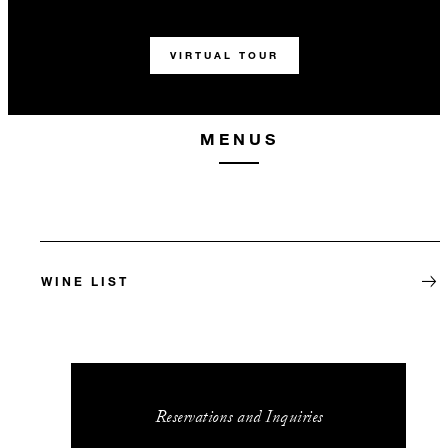
VIRTUAL TOUR
MENUS
WINE LIST
Reservations and Inquiries