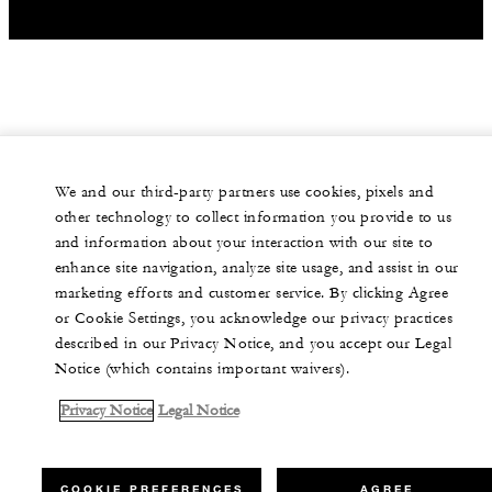
We and our third-party partners use cookies, pixels and
other technology to collect information you provide to us
and information about your interaction with our site to
enhance site navigation, analyze site usage, and assist in our
marketing efforts and customer service. By clicking Agree
or Cookie Settings, you acknowledge our privacy practices
described in our Privacy Notice, and you accept our Legal
Notice (which contains important waivers).
Privacy Notice
Legal Notice
COOKIE PREFERENCES
AGREE