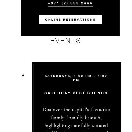
+971 (2) 333 2444
ONLINE RESERVATIONS
EVENTS
SATURDAYS, 1:00 PM – 4:00
PM
SATURDAY BEST BRUNCH
Discover the capital's favourite
family-friendly brunch,
highlighting carefully curated