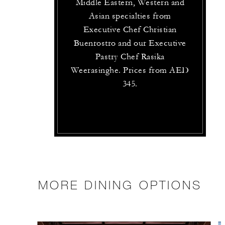
Middle Eastern, Western and
Asian specialties from
Executive Chef Christian
Buenrostro and our Executive
Pastry Chef Rasika
Weerasinghe. Prices from AED
345.
MORE DINING OPTIONS