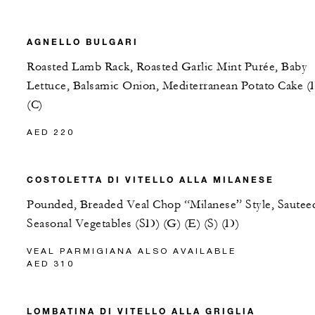
AGNELLO BULGARI
Roasted Lamb Rack, Roasted Garlic Mint Purée, Baby
Lettuce, Balsamic Onion, Mediterranean Potato Cake (
(C)
AED 220
COSTOLETTA DI VITELLO ALLA MILANESE
Pounded, Breaded Veal Chop “Milanese” Style, Sautee
Seasonal Vegetables (SD) (G) (E) (S) (D)
VEAL PARMIGIANA ALSO AVAILABLE
AED 310
LOMBATINA DI VITELLO ALLA GRIGLIA