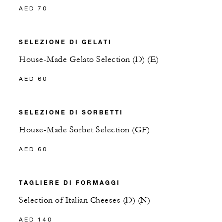
AED 70
SELEZIONE DI GELATI
House-Made Gelato Selection (D) (E)
AED 60
SELEZIONE DI SORBETTI
House-Made Sorbet Selection (GF)
AED 60
TAGLIERE DI FORMAGGI
Selection of Italian Cheeses (D) (N)
AED 140