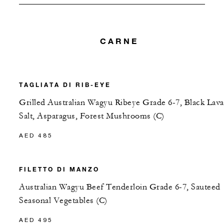
CARNE
TAGLIATA DI RIB-EYE
Grilled Australian Wagyu Ribeye Grade 6-7, Black Lava
Salt, Asparagus, Forest Mushrooms (C)
AED 485
FILETTO DI MANZO
Australian Wagyu Beef Tenderloin Grade 6-7, Sauteed
Seasonal Vegetables (C)
AED 495