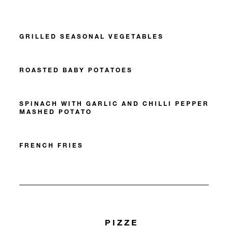
GRILLED SEASONAL VEGETABLES
ROASTED BABY POTATOES
SPINACH WITH GARLIC AND CHILLI PEPPER
MASHED POTATO
FRENCH FRIES
PIZZE