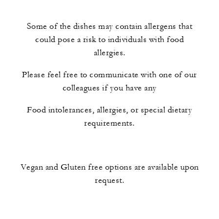
Some of the dishes may contain allergens that
could pose a risk to individuals with food
allergies.
Please feel free to communicate with one of our
colleagues if you have any
Food intolerances, allergies, or special dietary
requirements.
Vegan and Gluten free options are available upon
request.