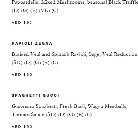
Pappardelle, Mixed Mushrooms, Seasonal Black Truffl
(D) (G) (E) (VE) (C)
AED 195
RAVIOLI ZEGNA
Braised Veal and Spinach Ravioli, Sage, Veal Reduction
(SD) (D) (G) (E) (C)
AED 130
SPAGHETTI GUCCI
Gragnano Spaghetti, Fresh Basil, Wagyu Meatballs,
Tomato Sauce (SD) (D) (G) (E) (C)
AED 190