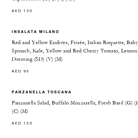
AED 130
INSALATA MILANO
Red and Yellow Endives, Frisée, Italian Roquette, Baby
Spinach, Kale, Yellow and Red Cherry Tomato, Lemon
Dressing (SD) (V) (M)
AED 95
PANZANELLA TOSCANA
Panzanella Salad, Buffalo Mozzarella, Fresh Basil (G) (
(C) (M)
AED 120