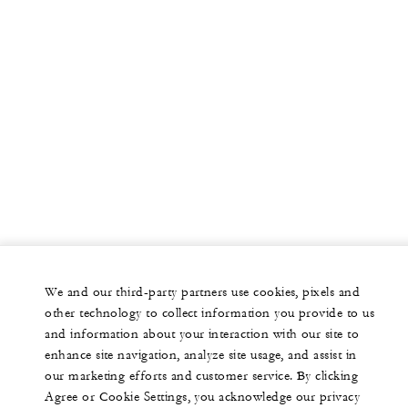
We and our third-party partners use cookies, pixels and
other technology to collect information you provide to us
and information about your interaction with our site to
enhance site navigation, analyze site usage, and assist in
our marketing efforts and customer service. By clicking
Agree or Cookie Settings, you acknowledge our privacy