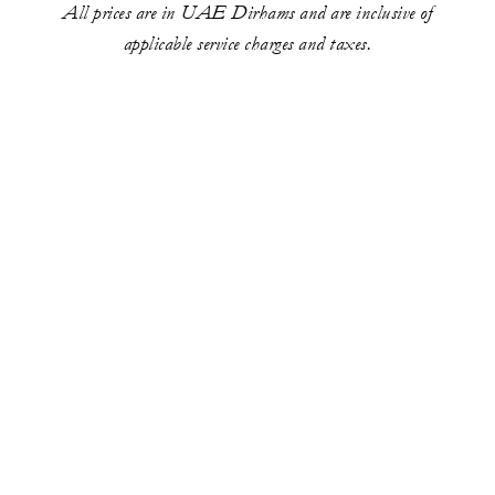
All prices are in UAE Dirhams and are inclusive of
applicable service charges and taxes.