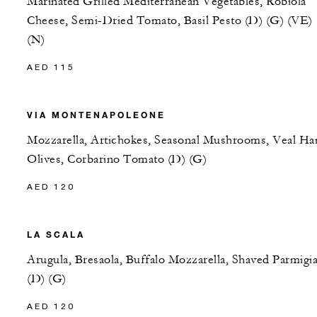
Marinated Grilled Mediterranean Vegetables, Robiola
Cheese, Semi-Dried Tomato, Basil Pesto (D) (G) (VE)
(N)
AED 115
VIA MONTENAPOLEONE
Mozzarella, Artichokes, Seasonal Mushrooms, Veal Ha
Olives, Corbarino Tomato (D) (G)
AED 120
LA SCALA
Arugula, Bresaola, Buffalo Mozzarella, Shaved Parmigi
(D) (G)
AED 120