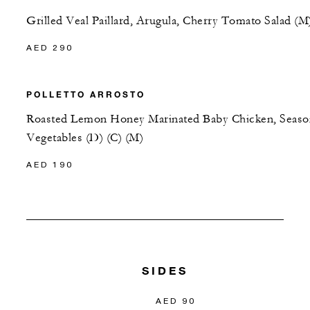
Grilled Veal Paillard, Arugula, Cherry Tomato Salad (M
AED 290
POLLETTO ARROSTO
Roasted Lemon Honey Marinated Baby Chicken, Seaso
Vegetables (D) (C) (M)
AED 190
SIDES
AED 90