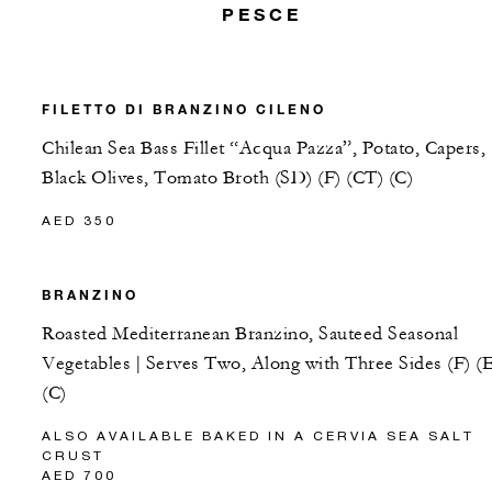
PESCE
FILETTO DI BRANZINO CILENO
Chilean Sea Bass Fillet “Acqua Pazza”, Potato, Capers,
Black Olives, Tomato Broth (SD) (F) (CT) (C)
AED 350
BRANZINO
Roasted Mediterranean Branzino, Sauteed Seasonal
Vegetables | Serves Two, Along with Three Sides (F) (
(C)
ALSO AVAILABLE BAKED IN A CERVIA SEA SALT
CRUST
AED 700