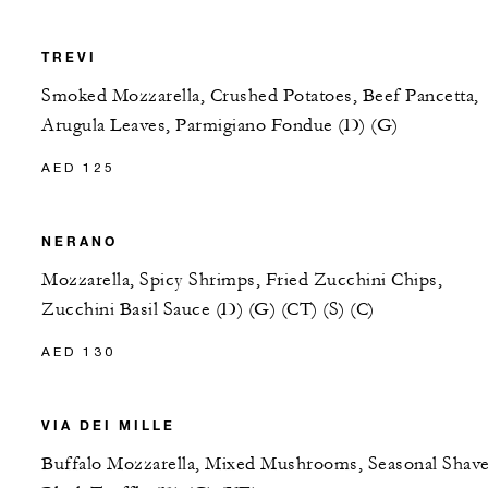
TREVI
Smoked Mozzarella, Crushed Potatoes, Beef Pancetta,
Arugula Leaves, Parmigiano Fondue (D) (G)
AED 125
NERANO
Mozzarella, Spicy Shrimps, Fried Zucchini Chips,
Zucchini Basil Sauce (D) (G) (CT) (S) (C)
AED 130
VIA DEI MILLE
Buffalo Mozzarella, Mixed Mushrooms, Seasonal Shav