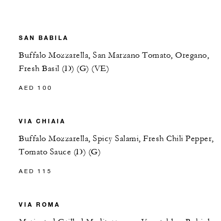
SAN BABILA
Buffalo Mozzarella, San Marzano Tomato, Oregano,
Fresh Basil (D) (G) (VE)
AED 100
VIA CHIAIA
Buffalo Mozzarella, Spicy Salami, Fresh Chili Pepper,
Tomato Sauce (D) (G)
AED 115
VIA ROMA