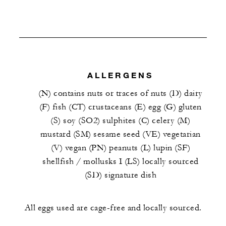
ALLERGENS
(N) contains nuts or traces of nuts (D) dairy
(F) fish (CT) crustaceans (E) egg (G) gluten
(S) soy (SO2) sulphites (C) celery (M)
mustard (SM) sesame seed (VE) vegetarian
(V) vegan (PN) peanuts (L) lupin (SF)
shellfish / mollusks I (LS) locally sourced
(SD) signature dish
All eggs used are cage-free and locally sourced.