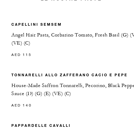
CAPELLINI SEMSEM
Angel Hair Pasta, Corbarino Tomato, Fresh Basil (G) (
(VE) (C)
AED 115
TONNARELLI ALLO ZAFFERANO CACIO E PEPE
House-Made Saffron Tonnarelli, Pecorino, Black Pepp
Sauce (D) (G) (E) (VE) (C)
AED 140
PAPPARDELLE CAVALLI