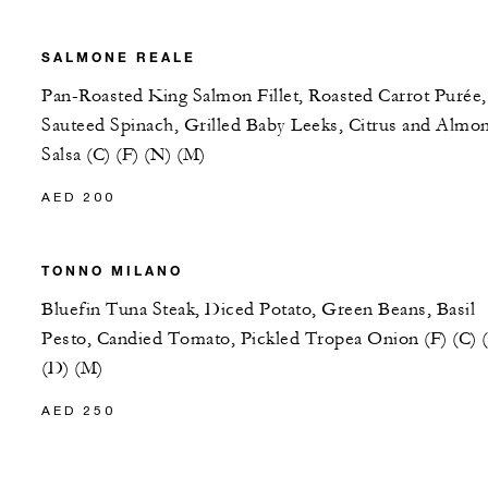
SALMONE REALE
Pan-Roasted King Salmon Fillet, Roasted Carrot Purée,
Sauteed Spinach, Grilled Baby Leeks, Citrus and Almo
Salsa (C) (F) (N) (M)
AED 200
TONNO MILANO
Bluefin Tuna Steak, Diced Potato, Green Beans, Basil
Pesto, Candied Tomato, Pickled Tropea Onion (F) (C) 
(D) (M)
AED 250