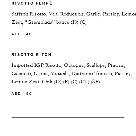
RISOTTO FERRÈ
Saffron Risotto, Veal Reduction, Garlic, Parsley, Lemo
Zest, “Gremolada” Sauce (D) (C)
AED 140
RISOTTO KITON
Imported IGP Risotto, Octopus, Scallops, Prawns,
Calamari, Clams, Mussels, Datterino Tomato, Parsley,
Lemon Zest, Chili (D) (F) (C) (CT) (SF)
AED 190