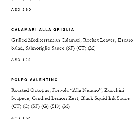
AED 280
CALAMARI ALLA GRIGLIA
Grilled Mediterranean Calamari, Rocket Leaves, Escaro
Salad, Salmoriglio Sauce (SF) (CT) (M)
AED 125
POLPO VALENTINO
Roasted Octopus, Fregola “Alla Nerano”, Zucchini
Scapece, Candied Lemon Zest, Black Squid Ink Sauce
(CT) (C) (SF) (G) (SD) (M)
AED 135