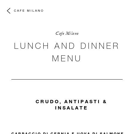
CAFE MILANO
Cafe Milano
LUNCH AND DINNER
MENU
CRUDO, ANTIPASTI &
INSALATE
CARPACCIO DI CERNIA E UOVA DI SALMONE