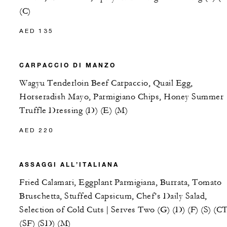
(C)
AED 135
CARPACCIO DI MANZO
Wagyu Tenderloin Beef Carpaccio, Quail Egg,
Horseradish Mayo, Parmigiano Chips, Honey Summer
Truffle Dressing (D) (E) (M)
AED 220
ASSAGGI ALL’ITALIANA
Fried Calamari, Eggplant Parmigiana, Burrata, Tomato
Bruschetta, Stuffed Capsicum, Chef’s Daily Salad,
Selection of Cold Cuts | Serves Two (G) (D) (F) (S) (CT
(SF) (SD) (M)