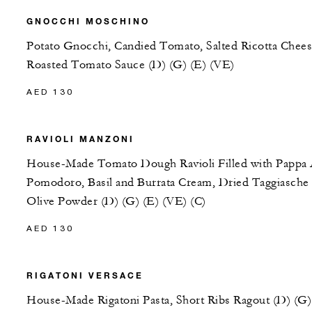
GNOCCHI MOSCHINO
Potato Gnocchi, Candied Tomato, Salted Ricotta Chees
Roasted Tomato Sauce (D) (G) (E) (VE)
AED 130
RAVIOLI MANZONI
House-Made Tomato Dough Ravioli Filled with Pappa 
Pomodoro, Basil and Burrata Cream, Dried Taggiasche
Olive Powder (D) (G) (E) (VE) (C)
AED 130
RIGATONI VERSACE
House-Made Rigatoni Pasta, Short Ribs Ragout (D) (G)