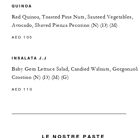
QUINOA
Red Quinoa, Toasted Pine Nuts, Sauteed Vegetables,
Avocado, Shaved Pienza Pecorino (N) (D) (M)
AED 105
INSALATA J.J
Baby Gem Lettuce Salad, Candied Walnuts, Gorgonzol
Crostino (N) (D) (M) (G)
AED 110
LE NOSTRE PASTE