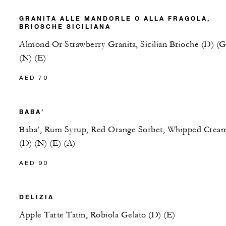
GRANITA ALLE MANDORLE O ALLA FRAGOLA,
BRIOSCHE SICILIANA
Almond Or Strawberry Granita, Sicilian Brioche (D) (G
(N) (E)
AED 70
BABA’
Baba’, Rum Syrup, Red Orange Sorbet, Whipped Crea
(D) (N) (E) (A)
AED 90
DELIZIA
Apple Tarte Tatin, Robiola Gelato (D) (E)