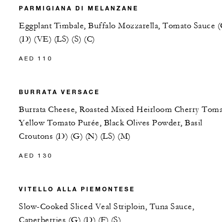
PARMIGIANA DI MELANZANE
Eggplant Timbale, Buffalo Mozzarella, Tomato Sauce 
(D) (VE) (LS) (S) (C)
AED 110
BURRATA VERSACE
Burrata Cheese, Roasted Mixed Heirloom Cherry Toma
Yellow Tomato Purée, Black Olives Powder, Basil
Croutons (D) (G) (N) (LS) (M)
AED 130
VITELLO ALLA PIEMONTESE
Slow-Cooked Sliced Veal Striploin, Tuna Sauce,
Caperberries (G) (D) (F) (S)