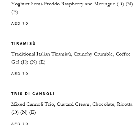
Yoghurt Semi-Freddo Raspberry and Meringue (D) (N)
(E)
AED 70
TIRAMISÙ
Traditional Italian Tiramisù, Crunchy Crumble, Coffee
Gel (D) (N) (E)
AED 70
TRIS DI CANNOLI
Mixed Cannoli Trio, Custard Cream, Chocolate, Ricotta
(D) (N) (E)
AED 70