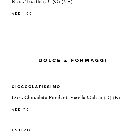
Black Truffle (D) (G) (VE)
AED 160
DOLCE & FORMAGGI
CIOCCOLATISSIMO
Dark Chocolate Fondant, Vanilla Gelato (D) (E)
AED 70
ESTIVO