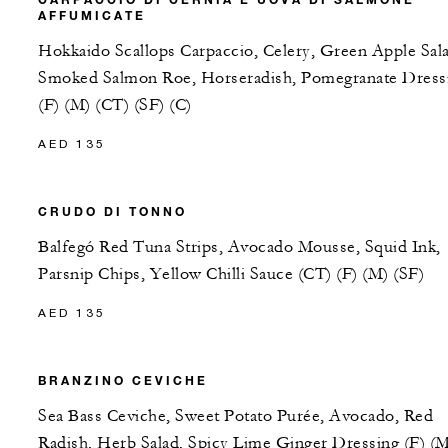
AFFUMICATE
Hokkaido Scallops Carpaccio, Celery, Green Apple Sal
Smoked Salmon Roe, Horseradish, Pomegranate Dress
(F) (M) (CT) (SF) (C)
AED 135
CRUDO DI TONNO
Balfegó Red Tuna Strips, Avocado Mousse, Squid Ink,
Parsnip Chips, Yellow Chilli Sauce (CT) (F) (M) (SF)
AED 135
BRANZINO CEVICHE
Sea Bass Ceviche, Sweet Potato Purée, Avocado, Red
Radish, Herb Salad, Spicy Lime Ginger Dressing (F) (