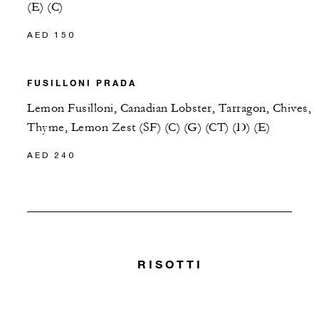
(E) (C)
AED 150
FUSILLONI PRADA
Lemon Fusilloni, Canadian Lobster, Tarragon, Chives,
Thyme, Lemon Zest (SF) (C) (G) (CT) (D) (E)
AED 240
RISOTTI