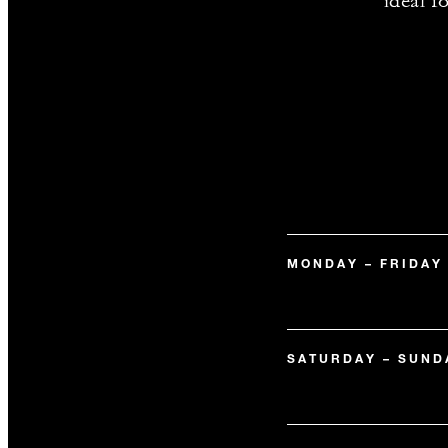
ideal f
MONDAY – FRIDAY
SATURDAY – SUND