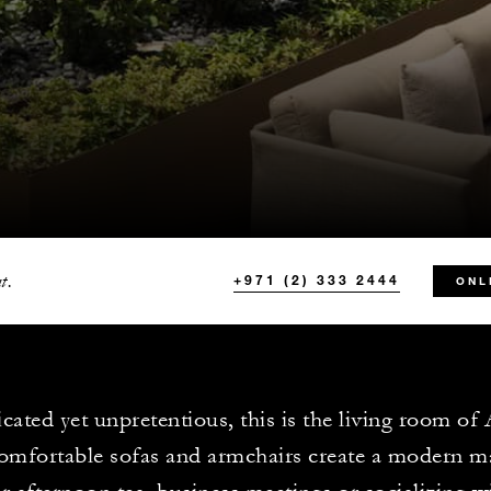
t.
+971 (2) 333 2444
ONL
icated yet unpretentious, this is the living room o
omfortable sofas and armchairs create a modern maj