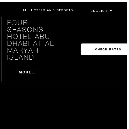
ALL HOTELS AND RESORTS
FOUR
SEASONS
HOTEL ABU
DHABI AT AL
MARYAH
CHECK RATES
ISLAND
MORE...