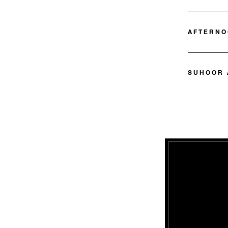
AFTERNO
SUHOOR 