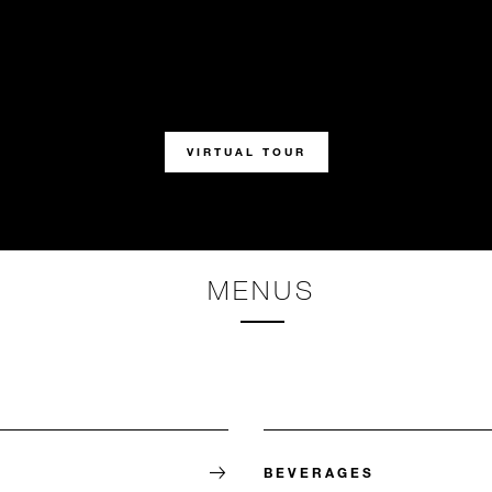
VIRTUAL TOUR
MENUS
BEVERAGES