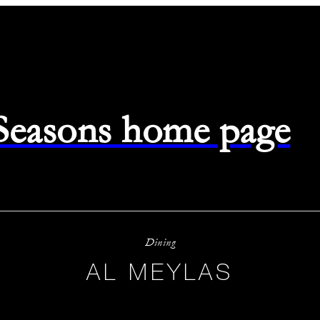
 Seasons home page
Dining
AL MEYLAS