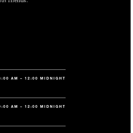
ith friends.
8:00 AM – 12:00 MIDNIGHT
9:00 AM – 12:00 MIDNIGHT