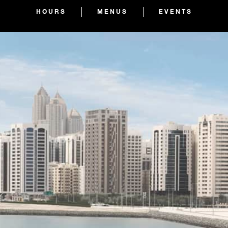
HOURS
MENUS
EVENTS