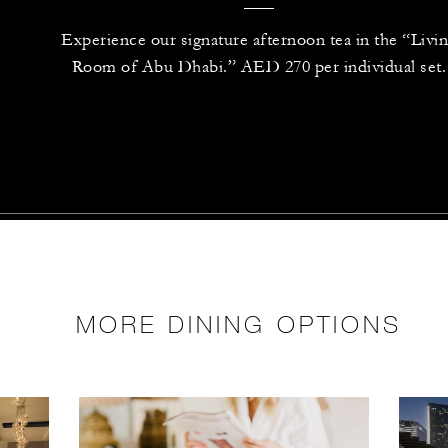
Experience our signature afternoon tea in the “Livi
Room of Abu Dhabi.” AED 270 per individual set.
MORE DINING OPTIONS