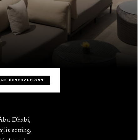
INE RESERVATIONS
f Abu Dhabi,
lis setting,