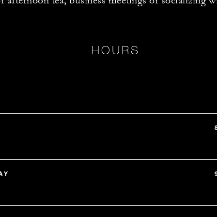
or afternoon tea, business meetings or socializing w
HOURS
AY