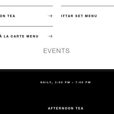
ON TEA
IFTAR SET MENU
À LA CARTE MENU
EVENTS
DAILY, 3:00 PM – 7:00 PM
AFTERNOON TEA