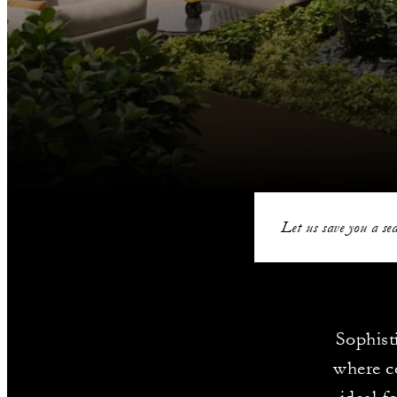
Let us save you a sea
Sophist
where c