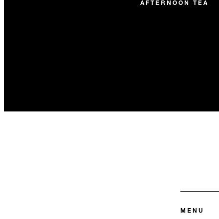
AFTERNOON TEA
MENU