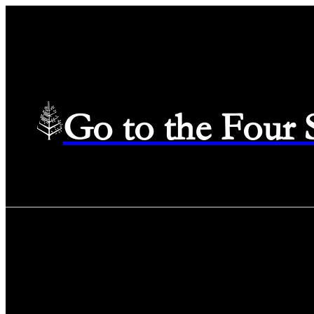
Go to the Four