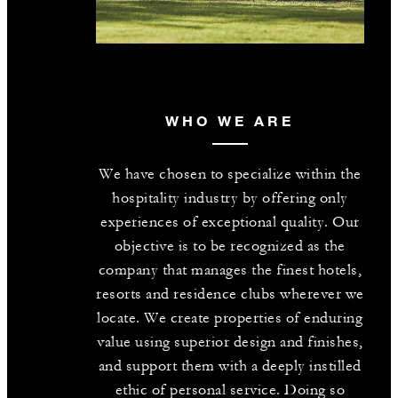
WHO WE ARE
We have chosen to specialize within the
hospitality industry by offering only
experiences of exceptional quality. Our
objective is to be recognized as the
company that manages the finest hotels,
resorts and residence clubs wherever we
locate. We create properties of enduring
value using superior design and finishes,
and support them with a deeply instilled
ethic of personal service. Doing so