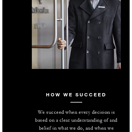
HOW WE SUCCEED
We succeed when every decision is
based on a clear understanding of and
belief in what we do, and when we