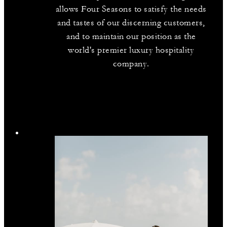
allows Four Seasons to satisfy the needs
and tastes of our discerning customers,
and to maintain our position as the
world's premier luxury hospitality
company.