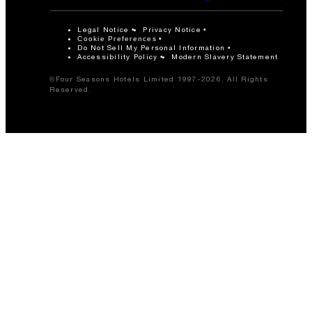
Legal Notice
Privacy Notice
Cookie Preferences
Do Not Sell My Personal Information
Accessibility Policy
Modern Slavery Statement
©Four Seasons Hotels Limited 1997-2026. All Rights
Reserved.