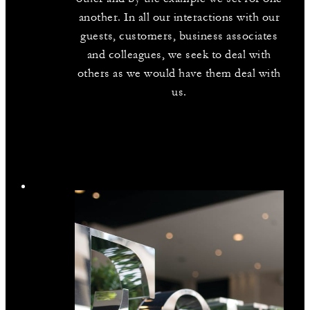
another. In all our interactions with our
guests, customers, business associates
and colleagues, we seek to deal with
others as we would have them deal with
us.