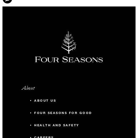
About
ABOUT US
FOUR SEASONS FOR GOOD
HEALTH AND SAFETY
CAREERS