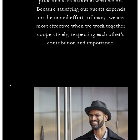
pride and satisfaction in what we do.
Because satisfying our guests depends
on the united efforts of many, we are
most effective when we work together
cooperatively, respecting each other’s
contribution and importance.