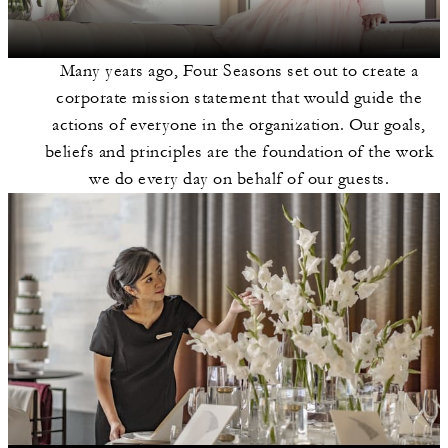
Many years ago, Four Seasons set out to create a
corporate mission statement that would guide the
actions of everyone in the organization. Our goals,
beliefs and principles are the foundation of the work
we do every day on behalf of our guests.