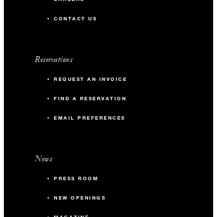
CONTACT US
Reservations
REQUEST AN INVOICE
FIND A RESERVATION
EMAIL PREFERENCES
News
PRESS ROOM
NEW OPENINGS