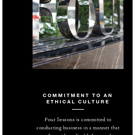
COMMITMENT TO AN
ETHICAL CULTURE
Four Seasons is committed to
conducting business in a manner that