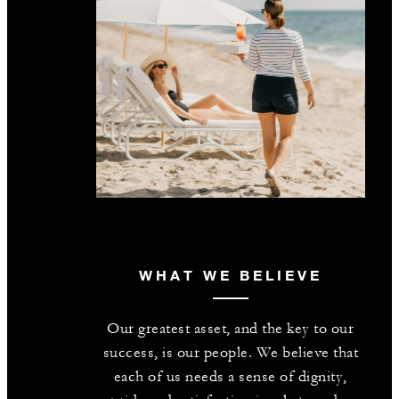
WHAT WE BELIEVE
Our greatest asset, and the key to our
success, is our people. We believe that
each of us needs a sense of dignity,