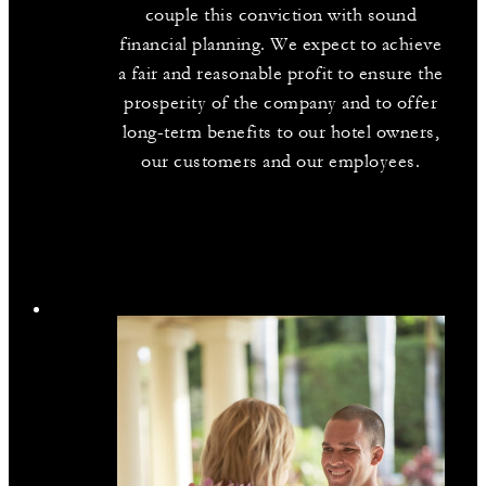
couple this conviction with sound
financial planning. We expect to achieve
a fair and reasonable profit to ensure the
prosperity of the company and to offer
long-term benefits to our hotel owners,
our customers and our employees.