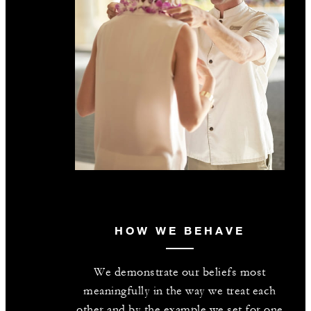
HOW WE BEHAVE
We demonstrate our beliefs most
meaningfully in the way we treat each
other and by the example we set for one