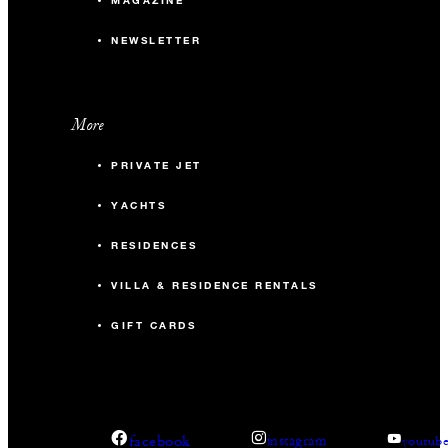
MAGAZINE
NEWSLETTER
More
PRIVATE JET
YACHTS
RESIDENCES
VILLA & RESIDENCE RENTALS
GIFT CARDS
facebook
instagram
youtub