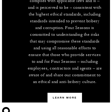
complies with applicable laws and is –
and is perceived to be – consistent with
the highest ethical standards, including
standards intended to prevent bribery
and corruption. Four Seasons is
committed to understanding the risks
that may compromise these standards
and using all reasonable efforts to
ensure that those who provide services
to and for Four Seasons – including
employees, contractors and agents – are
aware of and share our commitment to
an ethical and anti-bribery culture.
LEARN MORE