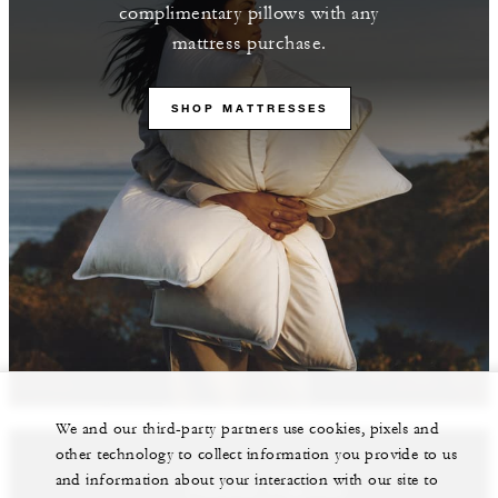
complimentary pillows with any
mattress purchase.
SHOP MATTRESSES
We and our third-party partners use cookies, pixels and
other technology to collect information you provide to us
and information about your interaction with our site to
Featured Properties