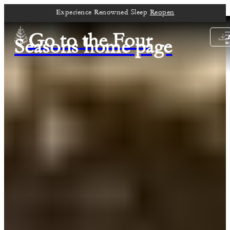
Experience Renowned Sleep
Reopen
Go to the Four
Seasons home page
M