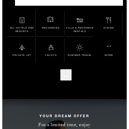
ALL HOTELS AND
RESIDENCES
VILLA & RESIDENCE
DINING
RESORTS
RENTALS
...
PRIVATE JET
YACHTS
SUMMER TRAVEL
MORE
SCROLL
TO
DISCOVER
MORE
YOUR DREAM OFFER
For a limited time, enjoy