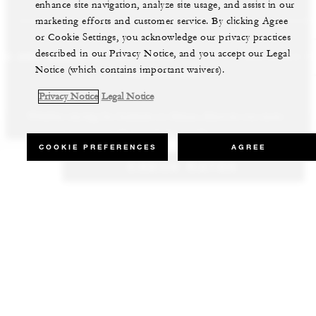
enhance site navigation, analyze site usage, and assist in our
marketing efforts and customer service. By clicking Agree
or Cookie Settings, you acknowledge our privacy practices
described in our Privacy Notice, and you accept our Legal
LS AND RESORTS
RESIDENCES
VILLA & RESIDENCE R
Notice (which contains important waivers).
Privacy Notice
Legal Notice
Whether staying for business or leisure, discover our most
Our luxury villas and residences are available to purchase in the
Experience the best of both worlds and explore our remarkable
inspiring properties all around the world.
world’s most sought-after destinations.
collection of luxury vacation homes.
COOKIE PREFERENCES
AGREE
CHECK RATES
VIEW ALL HOTELS AND RESORTS
VIEW ALL PRIVATE RESIDENCES
VIEW ALL VILLA & RESIDENCE RENTALS