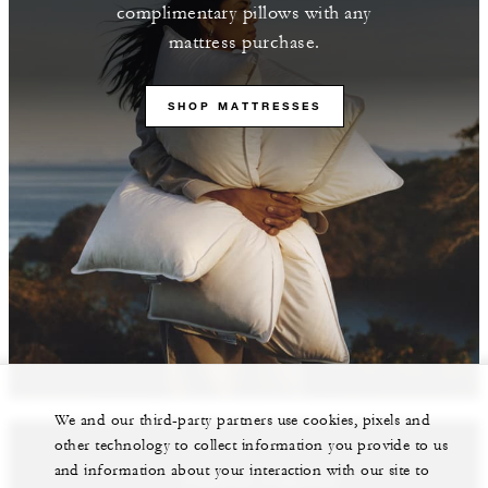
complimentary pillows with any
mattress purchase.
SHOP MATTRESSES
We and our third-party partners use cookies, pixels and
other technology to collect information you provide to us
and information about your interaction with our site to
Featured Properties