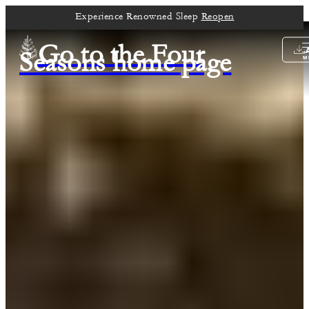
Experience Renowned Sleep
Reopen
Go to the Four
Seasons home page
M