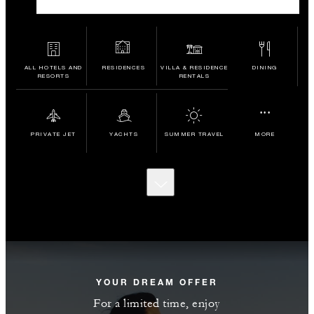
ALL HOTELS AND
RESIDENCES
VILLA & RESIDENCE
DINING
RESORTS
RENTALS
...
PRIVATE JET
YACHTS
SUMMER TRAVEL
MORE
SCROLL
TO
DISCOVER
MORE
YOUR DREAM OFFER
For a limited time, enjoy