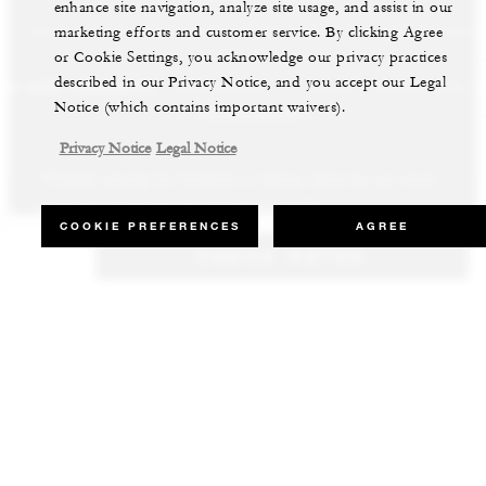
enhance site navigation, analyze site usage, and assist in our
marketing efforts and customer service. By clicking Agree
or Cookie Settings, you acknowledge our privacy practices
described in our Privacy Notice, and you accept our Legal
LS AND RESORTS
RESIDENCES
VILLA & RESIDENCE R
Notice (which contains important waivers).
Privacy Notice
Legal Notice
Whether staying for business or leisure, discover our most
Our luxury villas and residences are available to purchase in the
Experience the best of both worlds and explore our remarkable
inspiring properties all around the world.
world’s most sought-after destinations.
collection of luxury vacation homes.
COOKIE PREFERENCES
AGREE
CHECK RATES
VIEW ALL HOTELS AND RESORTS
VIEW ALL PRIVATE RESIDENCES
VIEW ALL VILLA & RESIDENCE RENTALS